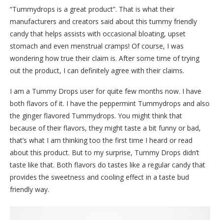
“Tummydrops is a great product”. That is what their
manufacturers and creators said about this tummy friendly
candy that helps assists with occasional bloating, upset
stomach and even menstrual cramps! Of course, I was
wondering how true their claim is. After some time of trying
out the product, I can definitely agree with their claims.
I am a Tummy Drops user for quite few months now. I have
both flavors of it. I have the peppermint Tummydrops and also
the ginger flavored Tummydrops. You might think that
because of their flavors, they might taste a bit funny or bad,
that’s what I am thinking too the first time I heard or read
about this product. But to my surprise, Tummy Drops didn’t
taste like that. Both flavors do tastes like a regular candy that
provides the sweetness and cooling effect in a taste bud
friendly way.