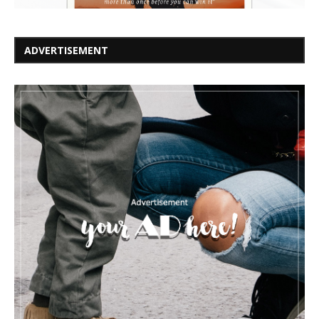
ADVERTISEMENT