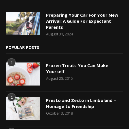
Preparing Your Car For Your New
Arrival: A Guide For Expectant
Parents
August 31, 2024
POPULAR POSTS
1
Frozen Treats You Can Make
Yourself
August 28, 2015
2
Presto and Zesto in Limboland –
Homage to Friendship
October 3, 2018