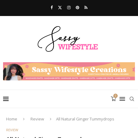
0
Home
Review
All Natural Ginger Tummydrops
REVIEW