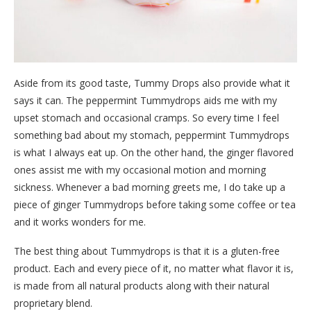
Aside from its good taste, Tummy Drops also provide what it
says it can. The peppermint Tummydrops aids me with my
upset stomach and occasional cramps. So every time I feel
something bad about my stomach, peppermint Tummydrops
is what I always eat up. On the other hand, the ginger flavored
ones assist me with my occasional motion and morning
sickness. Whenever a bad morning greets me, I do take up a
piece of ginger Tummydrops before taking some coffee or tea
and it works wonders for me.
The best thing about Tummydrops is that it is a gluten-free
product. Each and every piece of it, no matter what flavor it is,
is made from all natural products along with their natural
proprietary blend.