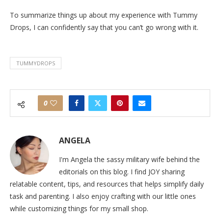
To summarize things up about my experience with Tummy
Drops, I can confidently say that you can’t go wrong with it.
TUMMYDROPS
0
ANGELA
I'm Angela the sassy military wife behind the
editorials on this blog. I find JOY sharing
relatable content, tips, and resources that helps simplify daily
task and parenting. I also enjoy crafting with our little ones
while customizing things for my small shop.