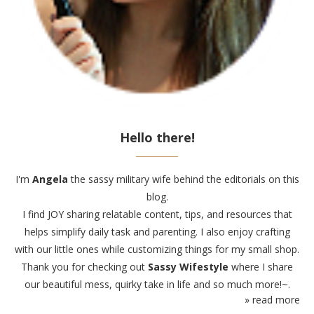
Hello there!
I'm
Angela
the sassy military wife behind the editorials on this
blog.
I find JOY sharing relatable content, tips, and resources that
helps simplify daily task and parenting. I also enjoy crafting
with our little ones while customizing things for my small shop.
Thank you for checking out
Sassy Wifestyle
where I share
our beautiful mess, quirky take in life and so much more!~.
» read more