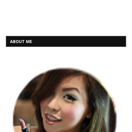
ABOUT ME