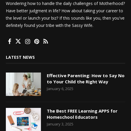
Wondering how to handle the daily challenges of Motherhood?
Have better judgment in life? How about taking your career to
the level or launch your biz? If this sounds like you, then you've
definitely found your tribe with the Sassy Wife.
LATEST NEWS
Effective Parenting: How to Say No
to Your Child the Right Way
January 6, 2025
The Best FREE Learning APPS for
Homeschool Educators
January 3, 2025