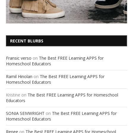
RECENT BLURBS
Fransic verso
on
The Best FREE Learning APPS for
Homeschool Educators
Ramil Hinolan
on
The Best FREE Learning APPS for
Homeschool Educators
Kristine
on
The Best FREE Learning APPS for Homeschool
Educators
SONIA SEIVWRIGHT
on
The Best FREE Learning APPS for
Homeschool Educators
Renee
on
The Best FREE Learning APPS for Homeschool