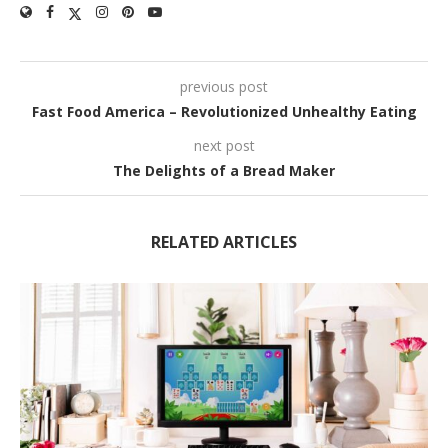
previous post
Fast Food America – Revolutionized Unhealthy Eating
next post
The Delights of a Bread Maker
RELATED ARTICLES