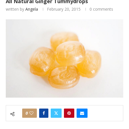
All Natural Ginger Tummydrops
written by
Angela
February 20, 2015
0 comments
0