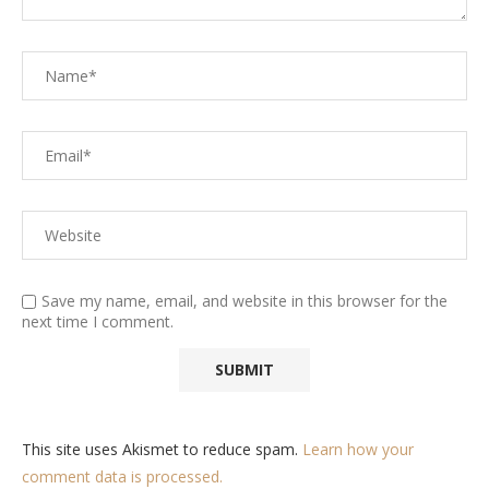
Save my name, email, and website in this browser for the
next time I comment.
This site uses Akismet to reduce spam.
Learn how your
comment data is processed.