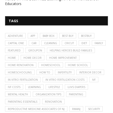
Educators
TAGS
ADVENTURE
APP
BABY BOX
BEST BUY
BESTBUY
CAPITAL ONE
CAR
CLEANING
CRICUT
DIET
FAMILY
FEATURED
GROUPON
HELPING HEROES BUILD FAMILIES
HOME
HOME DECOR
HOME IMPROVEMENT
HOME RENOVATION
HOMESCHOOL
HOME SCHOOL
HOMESCHOOLING
HOW TO
INFERTILITY
INTERIOR DECOR
IN VITRO FERTILIZATION
IN VITRO FERTILIZATION COSTS
IVF
IVF COSTS
LEARNING
LIFESTYLE
LUVS DIAPERS
MENTAL HEALTH
ORGANIZATION TIPS
PARENTING
PARENTING ESSENTIALS
RENOVATION
REPRODUCTIVE MEDICINE ASSOCIATES OF NJ
RMANJ
SECURITY