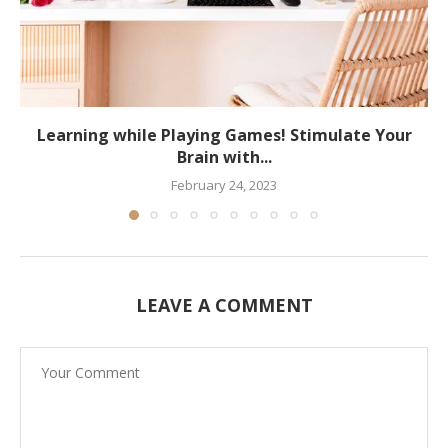
Learning while Playing Games! Stimulate Your
Brain with...
February 24, 2023
LEAVE A COMMENT