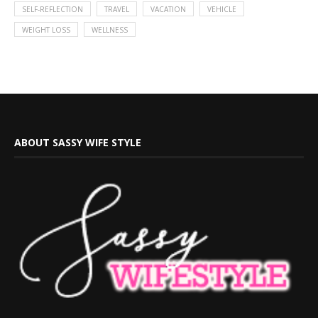
SELF-REFLECTION
TRAVEL
VACATION
VEHICLE
WEIGHT LOSS
WELLNESS
ABOUT SASSY WIFE STYLE