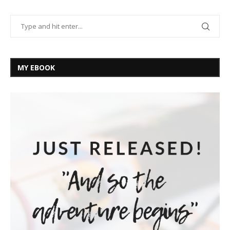
MY EBOOK