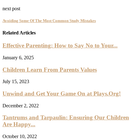
next post
Avoiding Some Of The Most Common Study Mistakes
Related Articles
Effective Parenting: How to Say No to Your...
January 6, 2025
Children Learn From Parents Values
July 15, 2023
Unwind and Get Your Game On at Plays.Org!
December 2, 2022
Tantrums and Tarpaulin: Ensuring Our Children
Are Happy...
October 10, 2022