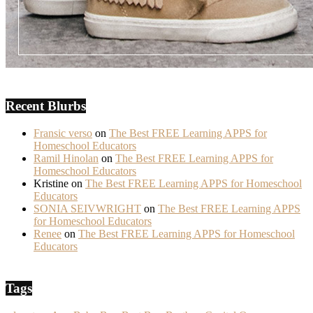
Recent Blurbs
Fransic verso
on
The Best FREE Learning APPS for
Homeschool Educators
Ramil Hinolan
on
The Best FREE Learning APPS for
Homeschool Educators
Kristine
on
The Best FREE Learning APPS for Homeschool
Educators
SONIA SEIVWRIGHT
on
The Best FREE Learning APPS
for Homeschool Educators
Renee
on
The Best FREE Learning APPS for Homeschool
Educators
Tags