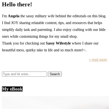
Hello there!
I'm
Angela
the sassy military wife behind the editorials on this blog.
I find JOY sharing relatable content, tips, and resources that helps
simplify daily task and parenting. I also enjoy crafting with our little
ones while customizing things for my small shop.
Thank you for checking out
Sassy Wifestyle
where I share our
beautiful mess, quirky take in life and so much more!~.
» read more
My eBook