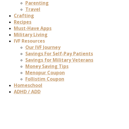
Parenting
Travel
Crafting
Recipes
Must-Have Apps
Military Living
IVF Resources
Our IVF Journey
Savings For Self-Pay Patients
Savings for Military Veterans
Money Saving Tips
Menopur Coupon
Follistim Coupon
Homeschool
ADHD / ADD