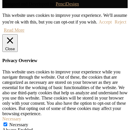
Designed and Developed by
PenciDesign
This website uses cookies to improve your experience. We'll assume
you're ok with this, but you can opt-out if you wish.
Accept
Reject
Read More
Close
Privacy Overview
This website uses cookies to improve your experience while you
navigate through the website. Out of these, the cookies that are
categorized as necessary are stored on your browser as they are
essential for the working of basic functionalities of the website. We
also use third-party cookies that help us analyze and understand how
you use this website. These cookies will be stored in your browser
only with your consent. You also have the option to opt-out of these
cookies. But opting out of some of these cookies may affect your
browsing experience.
Necessary
Necessary
Always Enabled