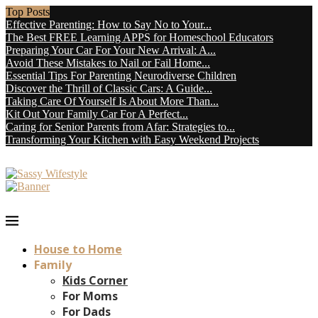
Top Posts
Effective Parenting: How to Say No to Your...
The Best FREE Learning APPS for Homeschool Educators
Preparing Your Car For Your New Arrival: A...
Avoid These Mistakes to Nail or Fail Home...
Essential Tips For Parenting Neurodiverse Children
Discover the Thrill of Classic Cars: A Guide...
Taking Care Of Yourself Is About More Than...
Kit Out Your Family Car For A Perfect...
Caring for Senior Parents from Afar: Strategies to...
Transforming Your Kitchen with Easy Weekend Projects
House to Home
Family
Kids Corner
For Moms
For Dads