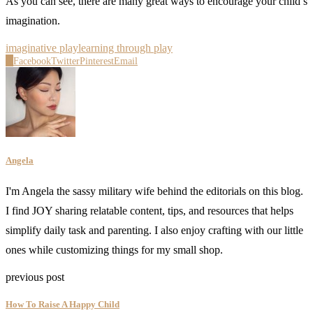
As you can see, there are many great ways to encourage your child’s
imagination.
imaginative play
learning through play
0
Facebook
Twitter
Pinterest
Email
Angela
I'm Angela the sassy military wife behind the editorials on this blog.
I find JOY sharing relatable content, tips, and resources that helps
simplify daily task and parenting. I also enjoy crafting with our little
ones while customizing things for my small shop.
previous post
How To Raise A Happy Child