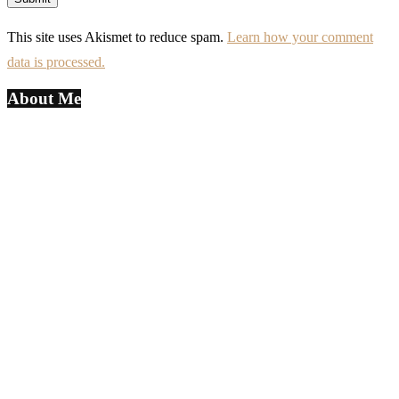
This site uses Akismet to reduce spam.
Learn how your comment
data is processed.
About Me