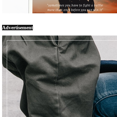
Advertisement