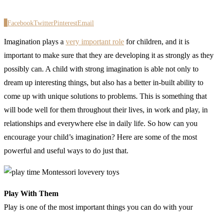
0
Facebook
Twitter
Pinterest
Email
Imagination plays a
very important role
for children, and it is
important to make sure that they are developing it as strongly as they
possibly can. A child with strong imagination is able not only to
dream up interesting things, but also has a better in-built ability to
come up with unique solutions to problems. This is something that
will bode well for them throughout their lives, in work and play, in
relationships and everywhere else in daily life. So how can you
encourage your child’s imagination? Here are some of the most
powerful and useful ways to do just that.
Play With Them
Play is one of the most important things you can do with your