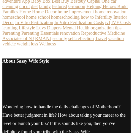
adventure
App
Baby Box
Best Buy
Bestbuy
Capital One
car
cleaning
cricut
diet
family
featured
Groupon
Helping Heroes Build
Families
Home
Home Decor
home improvement
home renovation
homeschool
home school
homeschooling
how to
Infertility
Interior
Decor
In Vitro Fertilization
In Vitro Fertilization Costs
ivf
IVF Costs
learning
Lifestyle
Luvs Diapers
Mental Health
organization tips
Parenting
Parenting Essentials
renovation
Reproductive Medicine
Associates of NJ
RMANJ
security
self-reflection
Travel
vacation
vehicle
weight loss
Wellness
About Sassy Wife Style
Wondering how to handle the daily challenges of Motherhood?
Have better judgment in life? How about taking your career to the
level or launch your biz? If this sounds like you, then you've
definitely found your tribe with the Sassy Wife.