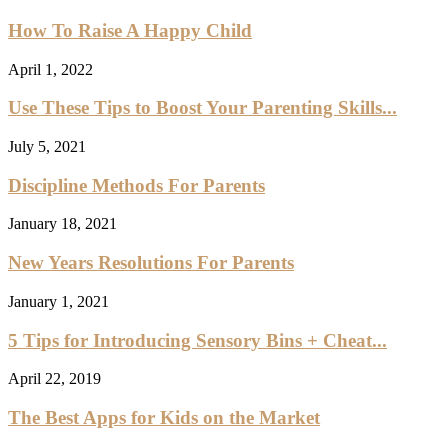
How To Raise A Happy Child
April 1, 2022
Use These Tips to Boost Your Parenting Skills...
July 5, 2021
Discipline Methods For Parents
January 18, 2021
New Years Resolutions For Parents
January 1, 2021
5 Tips for Introducing Sensory Bins + Cheat...
April 22, 2019
The Best Apps for Kids on the Market