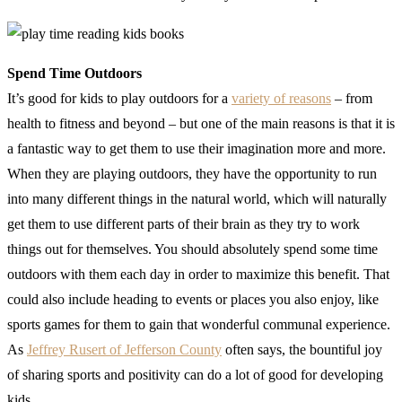
Spend Time Outdoors
It’s good for kids to play outdoors for a
variety of reasons
– from
health to fitness and beyond – but one of the main reasons is that it is
a fantastic way to get them to use their imagination more and more.
When they are playing outdoors, they have the opportunity to run
into many different things in the natural world, which will naturally
get them to use different parts of their brain as they try to work
things out for themselves. You should absolutely spend some time
outdoors with them each day in order to maximize this benefit. That
could also include heading to events or places you also enjoy, like
sports games for them to gain that wonderful communal experience.
As
Jeffrey Rusert of Jefferson County
often says, the bountiful joy
of sharing sports and positivity can do a lot of good for developing
kids.