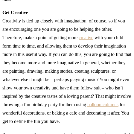
Get Creative
Creativity is tied up closely with imagination, of course, so if you
are encouraging one you are going to be helping the other.
Therefore, make a point of getting more
creative
with your child
form time to time, and allowing them to develop their imagination
more in this useful way. If you can do this, you are going to find that
they become more and more imaginative in general, whether they
are painting, drawing, making stories, creating sculptures, or
whatever else it might be – perhaps playing music? You might even
show your own creativity and have them follow suit – who isn’t
inspired by the creative tastes of a loving parent? That might involve
throwing a fun birthday party for them using
balloon columns
for
wonderful decorations, or baking a cafe and decorating it after. You
get to define the fun you have.