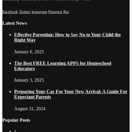
Facebook
Twitter
Instagram
Pinterest
Rss
Latest News
Effective Parenting: How to Say No to Your Child the
Right Way
January 6, 2025
The Best FREE Learning APPS for Homeschool
Educators
January 3, 2025
Preparing Your Car For Your New Arrival: A Guide For
Expectant Parents
August 31, 2024
Popular Posts
1