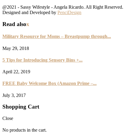
@2021 - Sassy Wifestyle - Angela Ricardo. All Right Reserved.
Designed and Developed by
PenciDesign
Read also
x
Military Resource for Moms – Breastpump through...
May 29, 2018
5 Tips for Introducing Sensory Bins +...
April 22, 2019
FREE Baby Welcome Box (Amazon Prime –...
July 3, 2017
Shopping Cart
Close
No products in the cart.