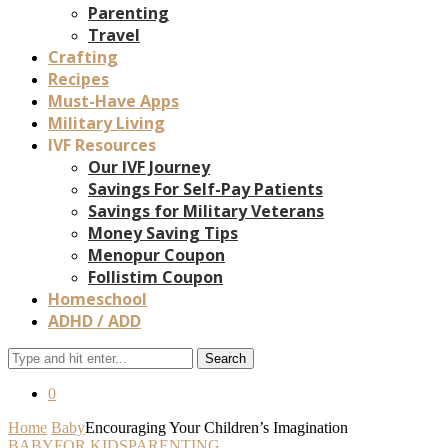
Parenting
Travel
Crafting
Recipes
Must-Have Apps
Military Living
IVF Resources
Our IVF Journey
Savings For Self-Pay Patients
Savings for Military Veterans
Money Saving Tips
Menopur Coupon
Follistim Coupon
Homeschool
ADHD / ADD
Search
0
Home
Baby
Encouraging Your Children’s Imagination
BABY
FOR KIDS
PARENTING