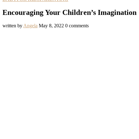
Encouraging Your Children’s Imagination
written by
Angela
May 8, 2022
0 comments