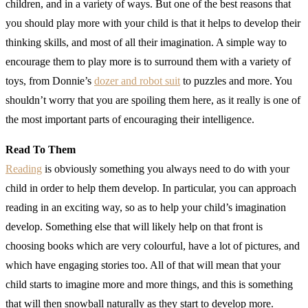
children, and in a variety of ways. But one of the best reasons that
you should play more with your child is that it helps to develop their
thinking skills, and most of all their imagination. A simple way to
encourage them to play more is to surround them with a variety of
toys, from Donnie’s
dozer and robot suit
to puzzles and more. You
shouldn’t worry that you are spoiling them here, as it really is one of
the most important parts of encouraging their intelligence.
Read To Them
Reading
is obviously something you always need to do with your
child in order to help them develop. In particular, you can approach
reading in an exciting way, so as to help your child’s imagination
develop. Something else that will likely help on that front is
choosing books which are very colourful, have a lot of pictures, and
which have engaging stories too. All of that will mean that your
child starts to imagine more and more things, and this is something
that will then snowball naturally as they start to develop more.