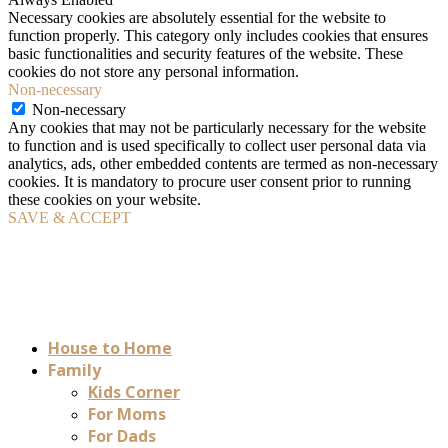
Necessary cookies are absolutely essential for the website to
function properly. This category only includes cookies that ensures
basic functionalities and security features of the website. These
cookies do not store any personal information.
Non-necessary
Non-necessary
Any cookies that may not be particularly necessary for the website
to function and is used specifically to collect user personal data via
analytics, ads, other embedded contents are termed as non-necessary
cookies. It is mandatory to procure user consent prior to running
these cookies on your website.
SAVE & ACCEPT
House to Home
Family
Kids Corner
For Moms
For Dads