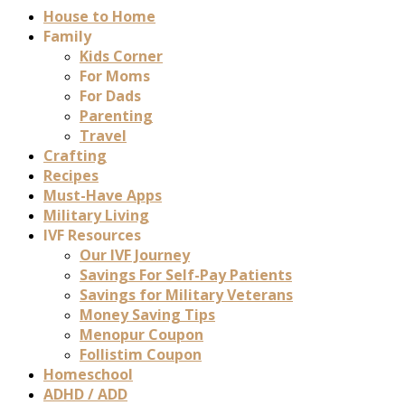
House to Home
Family
Kids Corner
For Moms
For Dads
Parenting
Travel
Crafting
Recipes
Must-Have Apps
Military Living
IVF Resources
Our IVF Journey
Savings For Self-Pay Patients
Savings for Military Veterans
Money Saving Tips
Menopur Coupon
Follistim Coupon
Homeschool
ADHD / ADD