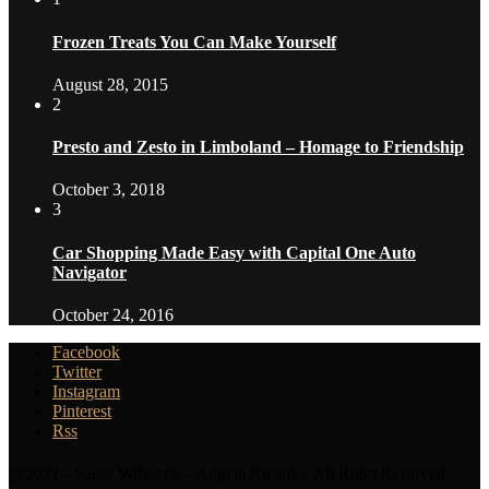
Frozen Treats You Can Make Yourself
August 28, 2015
2
Presto and Zesto in Limboland – Homage to Friendship
October 3, 2018
3
Car Shopping Made Easy with Capital One Auto
Navigator
October 24, 2016
Facebook
Twitter
Instagram
Pinterest
Rss
@2021 - Sassy Wifestyle - Angela Ricardo. All Right Reserved.