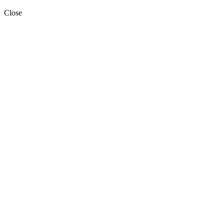
Close