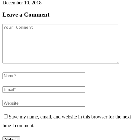
December 10, 2018
Leave a Comment
Save my name, email, and website in this browser for the next
time I comment.