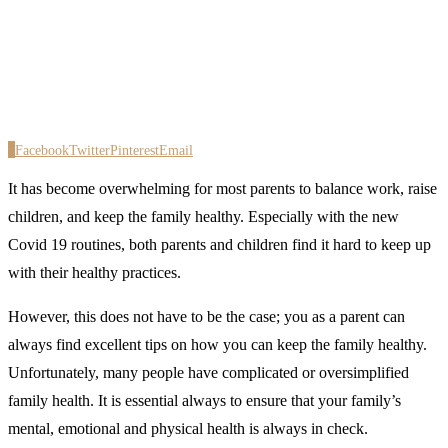
0
Facebook
Twitter
Pinterest
Email
It has become overwhelming for most parents to balance work, raise
children, and keep the family healthy. Especially with the new
Covid 19 routines, both parents and children find it hard to keep up
with their healthy practices.
However, this does not have to be the case; you as a parent can
always find excellent tips on how you can keep the family healthy.
Unfortunately, many people have complicated or oversimplified
family health. It is essential always to ensure that your family’s
mental, emotional and physical health is always in check.