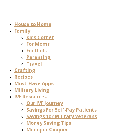
House to Home
Family
Kids Corner
For Moms
For Dads
Parenting
Travel
Crafting
Recipes
Must-Have Apps
Military Living
IVF Resources
Our IVF Journey
Savings For Self-Pay Patients
Savings for Military Veterans
Money Saving Tips
Menopur Coupon