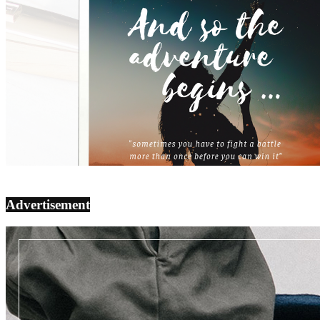
Advertisement