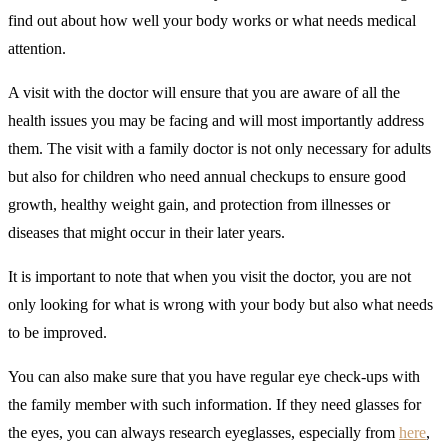
find out about how well your body works or what needs medical
attention.
A visit with the doctor will ensure that you are aware of all the
health issues you may be facing and will most importantly address
them. The visit with a family doctor is not only necessary for adults
but also for children who need annual checkups to ensure good
growth, healthy weight gain, and protection from illnesses or
diseases that might occur in their later years.
It is important to note that when you visit the doctor, you are not
only looking for what is wrong with your body but also what needs
to be improved.
You can also make sure that you have regular eye check-ups with
the family member with such information. If they need glasses for
the eyes, you can always research eyeglasses, especially from
here
,