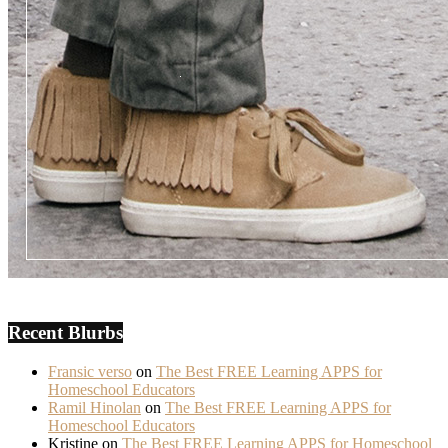
Recent Blurbs
Fransic verso
on
The Best FREE Learning APPS for
Homeschool Educators
Ramil Hinolan
on
The Best FREE Learning APPS for
Homeschool Educators
Kristine
on
The Best FREE Learning APPS for Homeschool