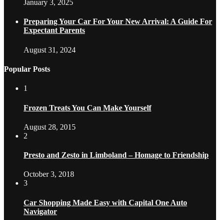
January 3, 2025
Preparing Your Car For Your New Arrival: A Guide For
Expectant Parents
August 31, 2024
Popular Posts
1
Frozen Treats You Can Make Yourself
August 28, 2015
2
Presto and Zesto in Limboland – Homage to Friendship
October 3, 2018
3
Car Shopping Made Easy with Capital One Auto
Navigator