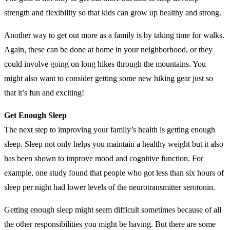
strength and flexibility so that kids can grow up healthy and strong.
Another way to get out more as a family is by taking time for walks.
Again, these can be done at home in your neighborhood, or they
could involve going on long hikes through the mountains. You
might also want to consider getting some new hiking gear just so
that it’s fun and exciting!
Get Enough Sleep
The next step to improving your family’s health is getting enough
sleep. Sleep not only helps you maintain a healthy weight but it also
has been shown to improve mood and cognitive function. For
example, one study found that people who got less than six hours of
sleep per night had lower levels of the neurotransmitter serotonin.
Getting enough sleep might seem difficult sometimes because of all
the other responsibilities you might be having. But there are some