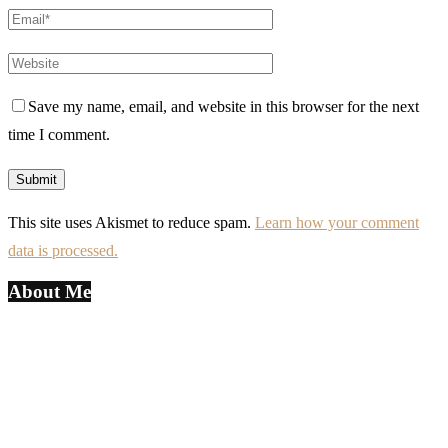
Save my name, email, and website in this browser for the next
time I comment.
This site uses Akismet to reduce spam.
Learn how your comment
data is processed.
About Me