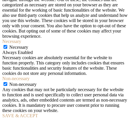
categorized as necessary are stored on your browser as they are
essential for the working of basic functionalities of the website. We
also use third-party cookies that help us analyze and understand how
you use this website. These cookies will be stored in your browser
only with your consent. You also have the option to opt-out of these
cookies. But opting out of some of these cookies may affect your
browsing experience.
Necessary
Necessary
Always Enabled
Necessary cookies are absolutely essential for the website to
function properly. This category only includes cookies that ensures
basic functionalities and security features of the website. These
cookies do not store any personal information.
Non-necessary
Non-necessary
Any cookies that may not be particularly necessary for the website
to function and is used specifically to collect user personal data via
analytics, ads, other embedded contents are termed as non-necessary
cookies. It is mandatory to procure user consent prior to running
these cookies on your website.
SAVE & ACCEPT