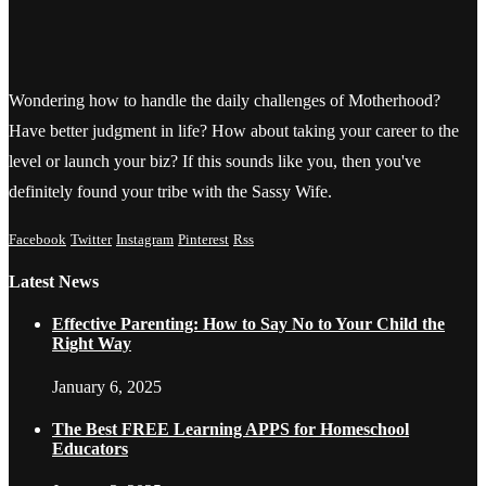
Wondering how to handle the daily challenges of Motherhood?
Have better judgment in life? How about taking your career to the
level or launch your biz? If this sounds like you, then you've
definitely found your tribe with the Sassy Wife.
Facebook
Twitter
Instagram
Pinterest
Rss
Latest News
Effective Parenting: How to Say No to Your Child the
Right Way
January 6, 2025
The Best FREE Learning APPS for Homeschool
Educators