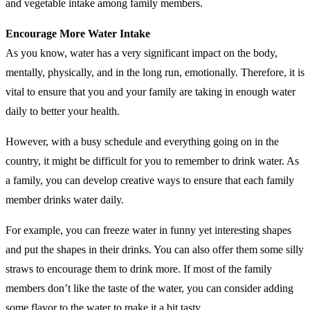
and vegetable intake among family members.
Encourage More Water Intake
As you know, water has a very significant impact on the body,
mentally, physically, and in the long run, emotionally. Therefore, it is
vital to ensure that you and your family are taking in enough water
daily to better your health.
However, with a busy schedule and everything going on in the
country, it might be difficult for you to remember to drink water. As
a family, you can develop creative ways to ensure that each family
member drinks water daily.
For example, you can freeze water in funny yet interesting shapes
and put the shapes in their drinks. You can also offer them some silly
straws to encourage them to drink more. If most of the family
members don’t like the taste of the water, you can consider adding
some flavor to the water to make it a bit tasty.