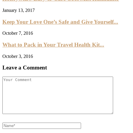
January 13, 2017
Keep Your Love One’s Safe and Give Yourself...
October 7, 2016
What to Pack in Your Travel Health Kit...
October 3, 2016
Leave a Comment