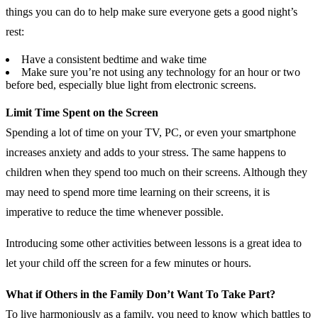
things you can do to help make sure everyone gets a good night’s
rest:
Have a consistent bedtime and wake time
Make sure you’re not using any technology for an hour or two
before bed, especially blue light from electronic screens.
Limit Time Spent on the Screen
Spending a lot of time on your TV, PC, or even your smartphone
increases anxiety and adds to your stress. The same happens to
children when they spend too much on their screens. Although they
may need to spend more time learning on their screens, it is
imperative to reduce the time whenever possible.
Introducing some other activities between lessons is a great idea to
let your child off the screen for a few minutes or hours.
What if Others in the Family Don’t Want To Take Part?
To live harmoniously as a family, you need to know which battles to