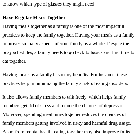
to know which type of glasses they might need.
Have Regular Meals Together
Having meals together as a family is one of the most impactful
practices to keep the family together. Having your meals as a family
improves so many aspects of your family as a whole. Despite the
busy schedules, a family needs to go back to basics and find time to
eat together.
Having meals as a family has many benefits. For instance, these
practices help in minimizing the family’s risk of eating disorders.
It also allows family members to talk freely, which helps family
members get rid of stress and reduce the chances of depression.
Moreover, spending meal times together reduces the chances of
family members getting involved in risky and harmful drug usage.
Apart from mental health, eating together may also improve fruits