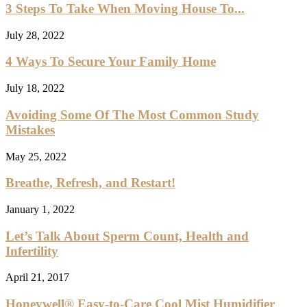
3 Steps To Take When Moving House To...
July 28, 2022
4 Ways To Secure Your Family Home
July 18, 2022
Avoiding Some Of The Most Common Study
Mistakes
May 25, 2022
Breathe, Refresh, and Restart!
January 1, 2022
Let’s Talk About Sperm Count, Health and
Infertility
April 21, 2017
Honeywell® Easy-to-Care Cool Mist Humidifier