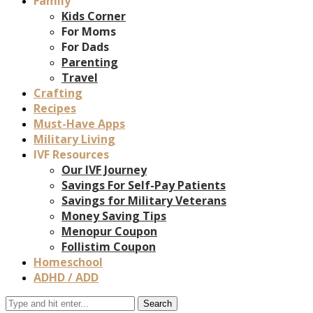
Family
Kids Corner
For Moms
For Dads
Parenting
Travel
Crafting
Recipes
Must-Have Apps
Military Living
IVF Resources
Our IVF Journey
Savings For Self-Pay Patients
Savings for Military Veterans
Money Saving Tips
Menopur Coupon
Follistim Coupon
Homeschool
ADHD / ADD
Search