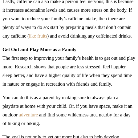
Lastly, caffeine can also make a person feel nervous; this is because
it increases adrenaline levels and causes more stress on the body. If
you want to reduce your family’s caffeine intake, then there are
plenty of ways to do so: start by preparing meals that don’t contain
any caffeine (
like fruits
) and avoid drinking any caffeinated drinks.
Get Out and Play More as a Family
The first step to improving your family’s health is to get out and play
more. Research shows that people are less stressed, feel happier,
sleep better, and have a higher quality of life when they spend time
in nature or engage in recreation with friends and family.
You can do this as a parent by making sure to always plan a
playdate at home with your child. Or, if you have space, make it an
outdoor
adventure
and find some wilderness area nearby for a day
of hiking or biking.
The goal is not only to get out more but also to help develop