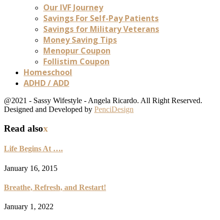
Our IVF Journey
Savings For Self-Pay Patients
Savings for Military Veterans
Money Saving Tips
Menopur Coupon
Follistim Coupon
Homeschool
ADHD / ADD
@2021 - Sassy Wifestyle - Angela Ricardo. All Right Reserved.
Designed and Developed by
PenciDesign
Read also
x
Life Begins At ….
January 16, 2015
Breathe, Refresh, and Restart!
January 1, 2022