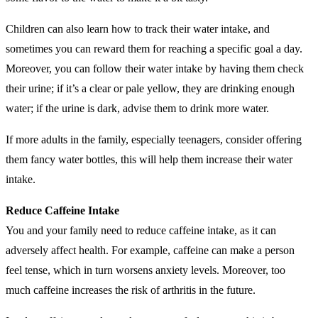
Children can also learn how to track their water intake, and
sometimes you can reward them for reaching a specific goal a day.
Moreover, you can follow their water intake by having them check
their urine; if it’s a clear or pale yellow, they are drinking enough
water; if the urine is dark, advise them to drink more water.
If more adults in the family, especially teenagers, consider offering
them fancy water bottles, this will help them increase their water
intake.
Reduce Caffeine Intake
You and your family need to reduce caffeine intake, as it can
adversely affect health. For example, caffeine can make a person
feel tense, which in turn worsens anxiety levels. Moreover, too
much caffeine increases the risk of arthritis in the future.