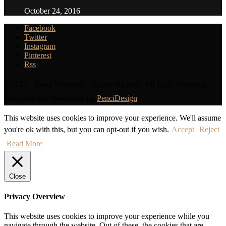
October 24, 2016
Facebook
Twitter
Instagram
Pinterest
Rss
@2021 - Sassy Wifestyle - Angela Ricardo. All Right Reserved.
Designed and Developed by
PenciDesign
This website uses cookies to improve your experience. We'll assume
you're ok with this, but you can opt-out if you wish.
Accept
Reject
Read More
Close
Privacy Overview
This website uses cookies to improve your experience while you
navigate through the website. Out of these, the cookies that are