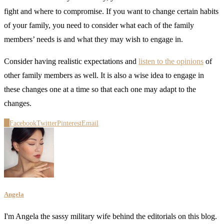
fight and where to compromise. If you want to change certain habits
of your family, you need to consider what each of the family
members’ needs is and what they may wish to engage in.
Consider having realistic expectations and
listen to the opinions
of
other family members as well. It is also a wise idea to engage in
these changes one at a time so that each one may adapt to the
changes.
0
Facebook
Twitter
Pinterest
Email
Angela
I'm Angela the sassy military wife behind the editorials on this blog.