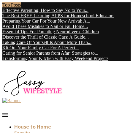
Top Posts
Effective Parenting: How to Say No to Your...
The Best FREE Learning APPS for Homeschool Educators
Preparing Your Car For Your New Arrival: A...
Avoid These Mistakes to Nail or Fail Home...
Essential Tips For Parenting Neurodiverse Children
Discover the Thrill of Classic Cars: A Guide...
Taking Care Of Yourself Is About More Than...
Kit Out Your Family Car For A Perfect...
Caring for Senior Parents from Afar: Strategies to...
Transforming Your Kitchen with Easy Weekend Projects
House to Home