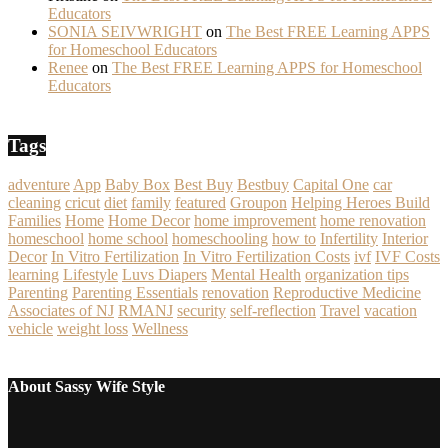
Educators
SONIA SEIVWRIGHT
on
The Best FREE Learning APPS
for Homeschool Educators
Renee
on
The Best FREE Learning APPS for Homeschool
Educators
Tags
adventure
App
Baby Box
Best Buy
Bestbuy
Capital One
car
cleaning
cricut
diet
family
featured
Groupon
Helping Heroes Build
Families
Home
Home Decor
home improvement
home renovation
homeschool
home school
homeschooling
how to
Infertility
Interior
Decor
In Vitro Fertilization
In Vitro Fertilization Costs
ivf
IVF Costs
learning
Lifestyle
Luvs Diapers
Mental Health
organization tips
Parenting
Parenting Essentials
renovation
Reproductive Medicine
Associates of NJ
RMANJ
security
self-reflection
Travel
vacation
vehicle
weight loss
Wellness
About Sassy Wife Style