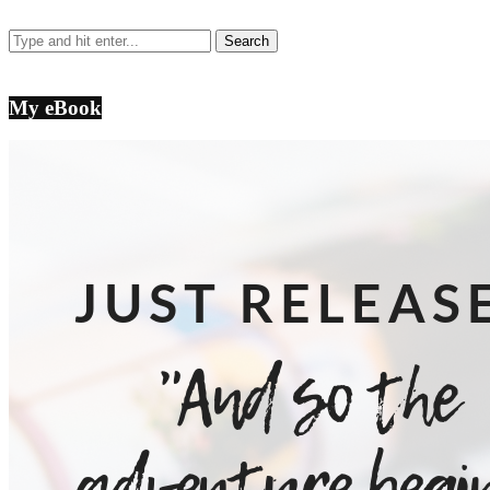
My eBook