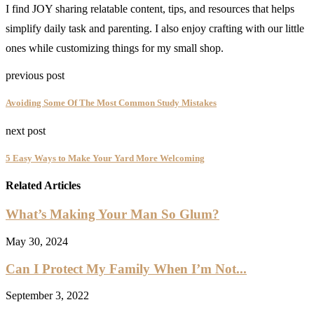
I find JOY sharing relatable content, tips, and resources that helps
simplify daily task and parenting. I also enjoy crafting with our little
ones while customizing things for my small shop.
previous post
Avoiding Some Of The Most Common Study Mistakes
next post
5 Easy Ways to Make Your Yard More Welcoming
Related Articles
What’s Making Your Man So Glum?
May 30, 2024
Can I Protect My Family When I’m Not...
September 3, 2022