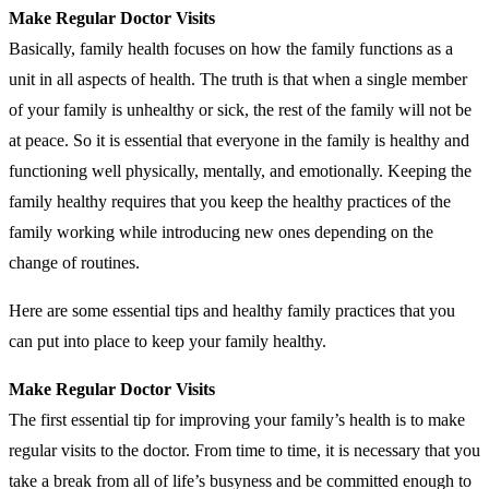
Make Regular Doctor Visits
Basically, family health focuses on how the family functions as a
unit in all aspects of health. The truth is that when a single member
of your family is unhealthy or sick, the rest of the family will not be
at peace. So it is essential that everyone in the family is healthy and
functioning well physically, mentally, and emotionally. Keeping the
family healthy requires that you keep the healthy practices of the
family working while introducing new ones depending on the
change of routines.
Here are some essential tips and healthy family practices that you
can put into place to keep your family healthy.
Make Regular Doctor Visits
The first essential tip for improving your family’s health is to make
regular visits to the doctor. From time to time, it is necessary that you
take a break from all of life’s busyness and be committed enough to