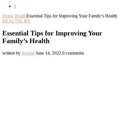
0
Home
Health
Essential Tips for Improving Your Family’s Health
HEALTH
LIFE
Essential Tips for Improving Your
Family’s Health
written by
Angela
June 14, 2022
0 comments