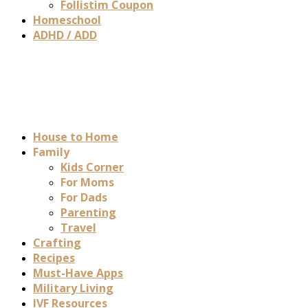
Follistim Coupon
Homeschool
ADHD / ADD
House to Home
Family
Kids Corner
For Moms
For Dads
Parenting
Travel
Crafting
Recipes
Must-Have Apps
Military Living
IVF Resources