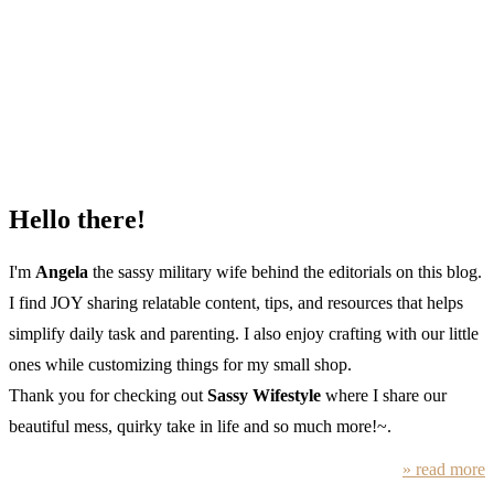
Hello there!
I'm
Angela
the sassy military wife behind the editorials on this blog.
I find JOY sharing relatable content, tips, and resources that helps
simplify daily task and parenting. I also enjoy crafting with our little
ones while customizing things for my small shop.
Thank you for checking out
Sassy Wifestyle
where I share our
beautiful mess, quirky take in life and so much more!~.
» read more