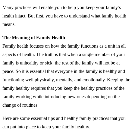
Many practices will enable you to help you keep your family’s
health intact. But first, you have to understand what family health
means.
The Meaning of Family Health
Family health focuses on how the family functions as a unit in all
aspects of health. The truth is that when a single member of your
family is unhealthy or sick, the rest of the family will not be at
peace. So it is essential that everyone in the family is healthy and
functioning well physically, mentally, and emotionally. Keeping the
family healthy requires that you keep the healthy practices of the
family working while introducing new ones depending on the
change of routines.
Here are some essential tips and healthy family practices that you
can put into place to keep your family healthy.