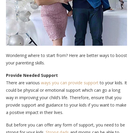
Wondering where to start from? Here are better ways to boost
your parenting skills.
Provide Needed Support
There are various
ways you can provide support
to your kids. It
could be physical or emotional support which can go a long
way in improving your child’s life. Therefore, ensure that you
provide support and guidance to your kids if you want to make
a positive impact in their lives.
But before you can offer any form of support, you need to be
strong for your kids.
Strong dads
and moms can be able to