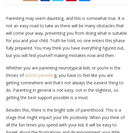
Parenting may seem daunting, and this is somewhat true. It is
not an easy road to take as there will be many obstacles that
will come your way, preventing you from doing what is suitable
for you and your child. Truth be told, no one enters this phase
fully prepared. You may think you have everything figured out,
but you will find yourself making mistakes now and then.
Whether you are parenting neurotypical kids or you’re in the
throes of
ADHD parentin
g, you have to feel like you are
getting somewhere and that’s not always the easiest thing to
do. Parenting in general is not easy, not in the slightest, so
getting the best support possible is a must.
Besides this, there is the bright side of parenthood. This is a
stage that might impact your life positively. When you think of
all the fun times you spend with your kid, it will be easy to
forget about the frustrations and disappointment your little