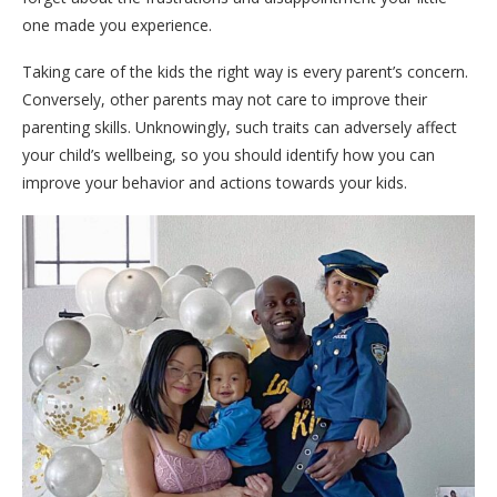
one made you experience.
Taking care of the kids the right way is every parent’s concern.
Conversely, other parents may not care to improve their
parenting skills. Unknowingly, such traits can adversely affect
your child’s wellbeing, so you should identify how you can
improve your behavior and actions towards your kids.