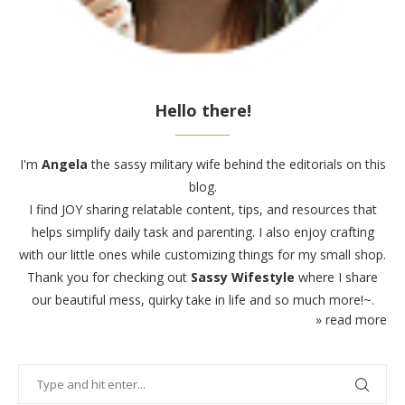
Hello there!
I'm
Angela
the sassy military wife behind the editorials on this
blog.
I find JOY sharing relatable content, tips, and resources that
helps simplify daily task and parenting. I also enjoy crafting
with our little ones while customizing things for my small shop.
Thank you for checking out
Sassy Wifestyle
where I share
our beautiful mess, quirky take in life and so much more!~.
» read more