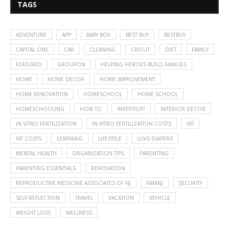
TAGS
ADVENTURE
APP
BABY BOX
BEST BUY
BESTBUY
CAPITAL ONE
CAR
CLEANING
CRICUT
DIET
FAMILY
FEATURED
GROUPON
HELPING HEROES BUILD FAMILIES
HOME
HOME DECOR
HOME IMPROVEMENT
HOME RENOVATION
HOMESCHOOL
HOME SCHOOL
HOMESCHOOLING
HOW TO
INFERTILITY
INTERIOR DECOR
IN VITRO FERTILIZATION
IN VITRO FERTILIZATION COSTS
IVF
IVF COSTS
LEARNING
LIFESTYLE
LUVS DIAPERS
MENTAL HEALTH
ORGANIZATION TIPS
PARENTING
PARENTING ESSENTIALS
RENOVATION
REPRODUCTIVE MEDICINE ASSOCIATES OF NJ
RMANJ
SECURITY
SELF-REFLECTION
TRAVEL
VACATION
VEHICLE
WEIGHT LOSS
WELLNESS