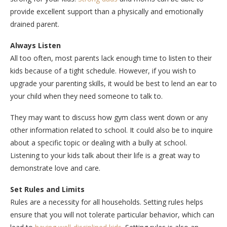
provide excellent support than a physically and emotionally
drained parent.
Always Listen
All too often, most parents lack enough time to listen to their
kids because of a tight schedule. However, if you wish to
upgrade your parenting skills, it would be best to lend an ear to
your child when they need someone to talk to.
They may want to discuss how gym class went down or any
other information related to school. It could also be to inquire
about a specific topic or dealing with a bully at school.
Listening to your kids talk about their life is a great way to
demonstrate love and care.
Set Rules and Limits
Rules are a necessity for all households. Setting rules helps
ensure that you will not tolerate particular behavior, which can