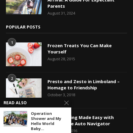
Parents
August 31, 2024
POPULAR POSTS
1
Frozen Treats You Can Make
Yourself
August 28, 2015
2
Presto and Zesto in Limboland –
Homage to Friendship
October 3, 2018
READ ALSO
Operation
3
Car Shopping Made Easy with
Shower and My
Capital One Auto Navigator
Hello World
Baby...
October 24, 2016