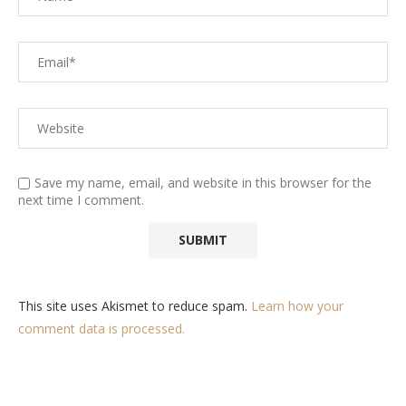
Save my name, email, and website in this browser for the
next time I comment.
This site uses Akismet to reduce spam.
Learn how your
comment data is processed.