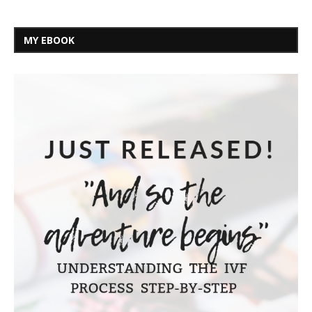
MY EBOOK