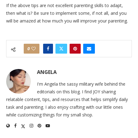
If the above tips are not excellent parenting skills to adapt,
then what is? Be sure to implement some, if not all, and you
will be amazed at how much you will improve your parenting.
0
ANGELA
I'm Angela the sassy military wife behind the
editorials on this blog. I find JOY sharing
relatable content, tips, and resources that helps simplify daily
task and parenting. I also enjoy crafting with our little ones
while customizing things for my small shop.