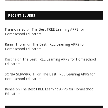
RECENT BLURBS
Fransic verso
on
The Best FREE Learning APPS for
Homeschool Educators
Ramil Hinolan
on
The Best FREE Learning APPS for
Homeschool Educators
Kristine
on
The Best FREE Learning APPS for Homeschool
Educators
SONIA SEIVWRIGHT
on
The Best FREE Learning APPS for
Homeschool Educators
Renee
on
The Best FREE Learning APPS for Homeschool
Educators