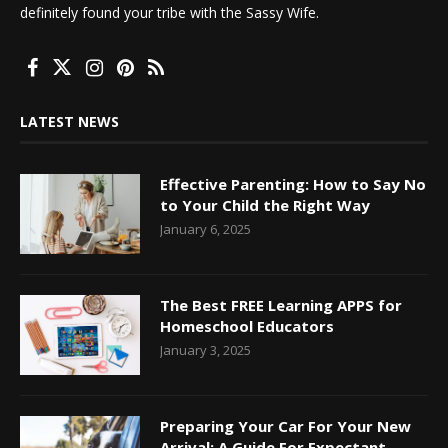
definitely found your tribe with the Sassy Wife.
LATEST NEWS
Effective Parenting: How to Say No
to Your Child the Right Way
January 6, 2025
The Best FREE Learning APPS for
Homeschool Educators
January 3, 2025
Preparing Your Car For Your New
Arrival: A Guide For Expectant