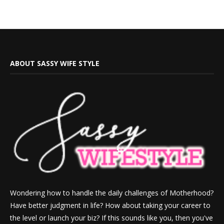
ABOUT SASSY WIFE STYLE
Wondering how to handle the daily challenges of Motherhood?
Have better judgment in life? How about taking your career to
the level or launch your biz? If this sounds like you, then you've