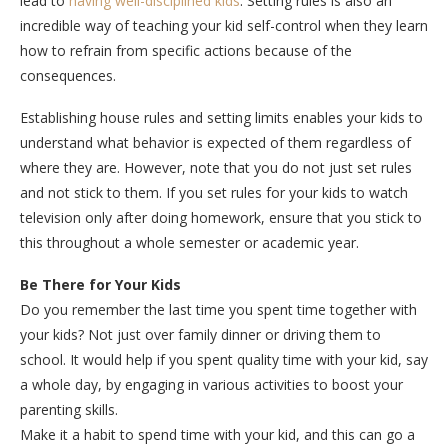
lead to
having well-disciplined kids
. Setting rules is also an
incredible way of teaching your kid self-control when they learn
how to refrain from specific actions because of the
consequences.
Establishing house rules and setting limits enables your kids to
understand what behavior is expected of them regardless of
where they are. However, note that you do not just set rules
and not stick to them. If you set rules for your kids to watch
television only after doing homework, ensure that you stick to
this throughout a whole semester or academic year.
Be There for Your Kids
Do you remember the last time you spent time together with
your kids? Not just over family dinner or driving them to
school. It would help if you spent quality time with your kid, say
a whole day, by engaging in various activities to boost your
parenting skills.
Make it a habit to spend time with your kid, and this can go a