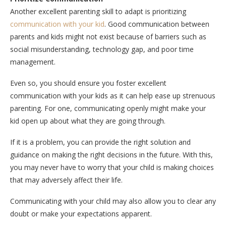
Another excellent parenting skill to adapt is prioritizing
communication with your kid
. Good communication between
parents and kids might not exist because of barriers such as
social misunderstanding, technology gap, and poor time
management.
Even so, you should ensure you foster excellent
communication with your kids as it can help ease up strenuous
parenting. For one, communicating openly might make your
kid open up about what they are going through.
If it is a problem, you can provide the right solution and
guidance on making the right decisions in the future. With this,
you may never have to worry that your child is making choices
that may adversely affect their life.
Communicating with your child may also allow you to clear any
doubt or make your expectations apparent.