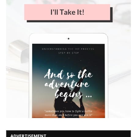
ADVERTISEMENT