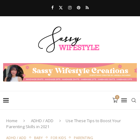
0
Home
ADHD / ADD
Use These Tips to Boost Your
Parenting Skills in 2021
ADHD / ADD
BABY
FOR KIDS
PARENTING