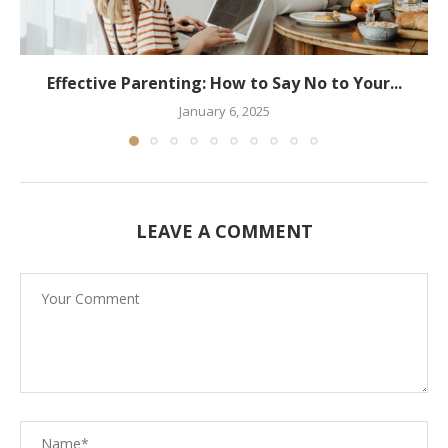
Effective Parenting: How to Say No to Your...
January 6, 2025
LEAVE A COMMENT