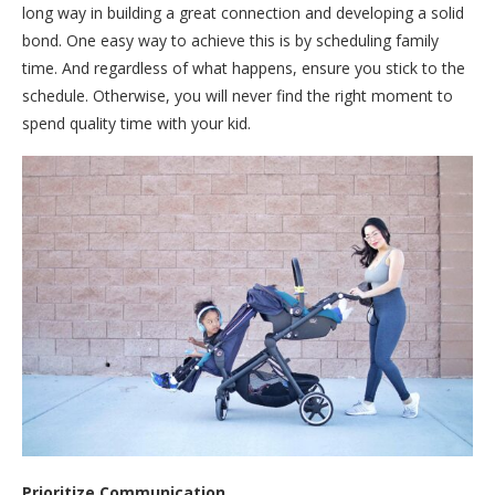
long way in building a great connection and developing a solid
bond. One easy way to achieve this is by scheduling family
time. And regardless of what happens, ensure you stick to the
schedule. Otherwise, you will never find the right moment to
spend quality time with your kid.
Prioritize Communication