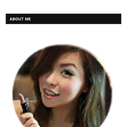
ABOUT ME