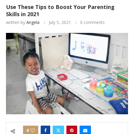
Use These Tips to Boost Your Parenting
Skills in 2021
written by
Angela
July 5, 2021
0 comments
0