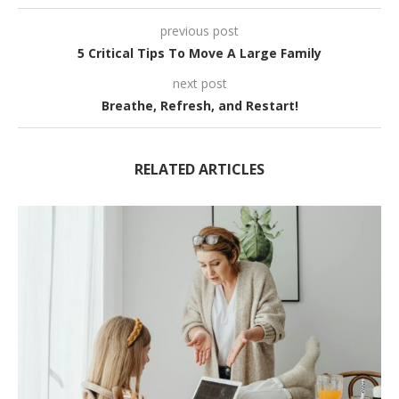
previous post
5 Critical Tips To Move A Large Family
next post
Breathe, Refresh, and Restart!
RELATED ARTICLES