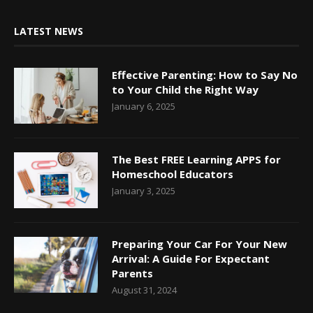
LATEST NEWS
Effective Parenting: How to Say No
to Your Child the Right Way
January 6, 2025
The Best FREE Learning APPS for
Homeschool Educators
January 3, 2025
Preparing Your Car For Your New
Arrival: A Guide For Expectant
Parents
August 31, 2024