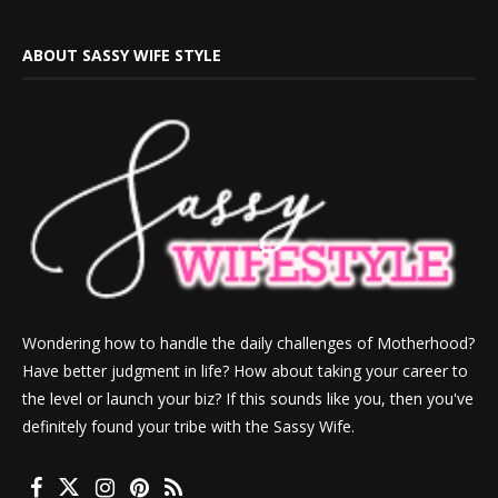
ABOUT SASSY WIFE STYLE
Wondering how to handle the daily challenges of Motherhood?
Have better judgment in life? How about taking your career to
the level or launch your biz? If this sounds like you, then you've
definitely found your tribe with the Sassy Wife.