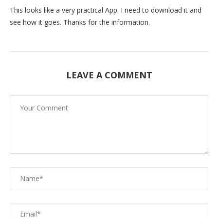
This looks like a very practical App. I need to download it and
see how it goes. Thanks for the information.
LEAVE A COMMENT