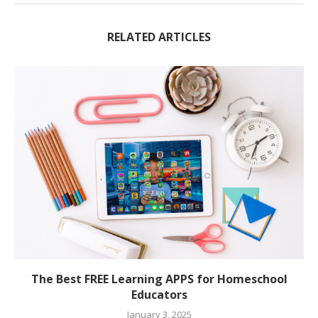
RELATED ARTICLES
The Best FREE Learning APPS for Homeschool
Educators
January 3, 2025