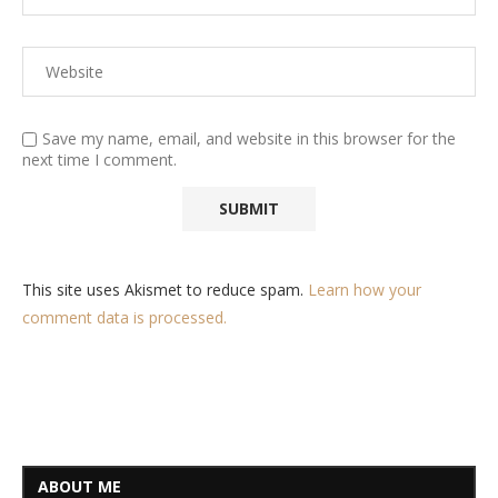
Save my name, email, and website in this browser for the
next time I comment.
This site uses Akismet to reduce spam.
Learn how your
comment data is processed.
ABOUT ME