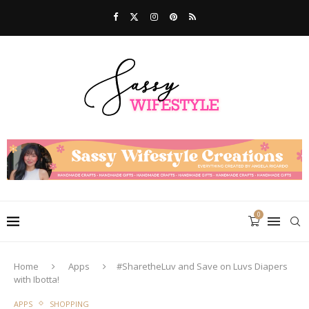
0
Home
Apps
#SharetheLuv and Save on Luvs Diapers
with Ibotta!
APPS
SHOPPING