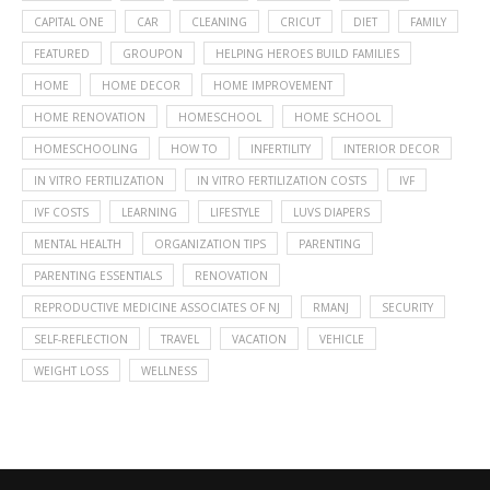
CAPITAL ONE
CAR
CLEANING
CRICUT
DIET
FAMILY
FEATURED
GROUPON
HELPING HEROES BUILD FAMILIES
HOME
HOME DECOR
HOME IMPROVEMENT
HOME RENOVATION
HOMESCHOOL
HOME SCHOOL
HOMESCHOOLING
HOW TO
INFERTILITY
INTERIOR DECOR
IN VITRO FERTILIZATION
IN VITRO FERTILIZATION COSTS
IVF
IVF COSTS
LEARNING
LIFESTYLE
LUVS DIAPERS
MENTAL HEALTH
ORGANIZATION TIPS
PARENTING
PARENTING ESSENTIALS
RENOVATION
REPRODUCTIVE MEDICINE ASSOCIATES OF NJ
RMANJ
SECURITY
SELF-REFLECTION
TRAVEL
VACATION
VEHICLE
WEIGHT LOSS
WELLNESS