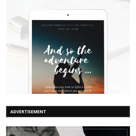
ADVERTISEMENT