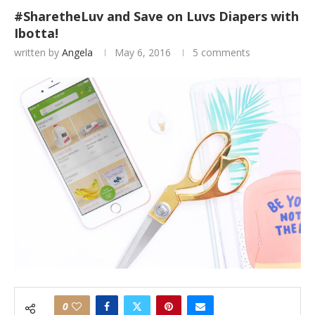
#SharetheLuv and Save on Luvs Diapers with
Ibotta!
written by
Angela
May 6, 2016
5 comments
0