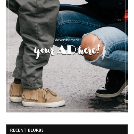
RECENT BLURBS