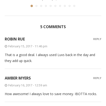
5 COMMENTS
ROBIN RUE
REPLY
February 15, 2017 - 11:46 pm
That is a good deal. I always used Luvs back in the day and
they add up quick.
AMBER MYERS
REPLY
February 16, 2017 - 12:59 am
How awesome! I always love to save money. IBOTTA rocks.