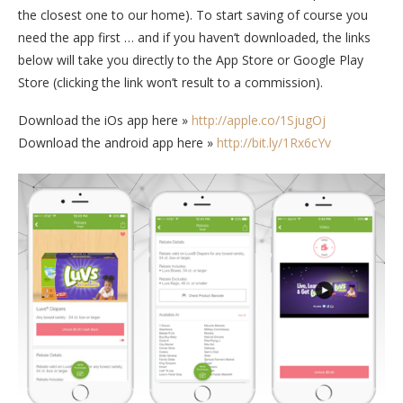
the closest one to our home). To start saving of course you
need the app first … and if you haven’t downloaded, the links
below will take you directly to the App Store or Google Play
Store (clicking the link won’t result to a commission).
Download the iOs app here »
http://apple.co/1SjugOj
Download the android app here »
http://bit.ly/1Rx6cYv