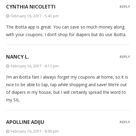
CYNTHIA NICOLETTI
REPLY
February 16, 2017 - 5:43 pm
The Ibotta app is great. You can save so much money along
with your coupons. I don’t shop for diapers but do use Ibotta.
NANCY L.
REPLY
February 16, 2017 - 6:13 pm
I’m an ibotta fan! I always forget my coupons at home, so it is
nice to be able to tap, tap while shopping and save! We’re out
of diapers in my house, but I will certainly spread the word to
my SIL.
APOLLINE ADIJU
REPLY
February 16, 2017 - 8:00 pm