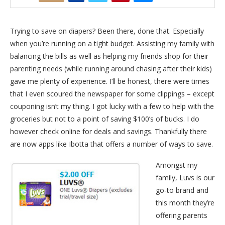
Trying to save on diapers? Been there, done that. Especially
when you’re running on a tight budget. Assisting my family with
balancing the bills as well as helping my friends shop for their
parenting needs (while running around chasing after their kids)
gave me plenty of experience. I’ll be honest, there were times
that I even scoured the newspaper for some clippings – except
couponing isn’t my thing. I got lucky with a few to help with the
groceries but not to a point of saving $100’s of bucks. I do
however check online for deals and savings. Thankfully there
are now apps like Ibotta that offers a number of ways to save.
Amongst my
family, Luvs is our
go-to brand and
this month they’re
offering parents