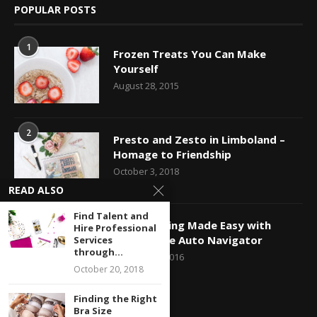
POPULAR POSTS
1
Frozen Treats You Can Make
Yourself
August 28, 2015
2
Presto and Zesto in Limboland –
Homage to Friendship
October 3, 2018
READ ALSO
Find Talent and
3
Car Shopping Made Easy with
Hire Professional
Capital One Auto Navigator
Services
through...
October 24, 2016
October 20, 2018
Finding the Right
Bra Size