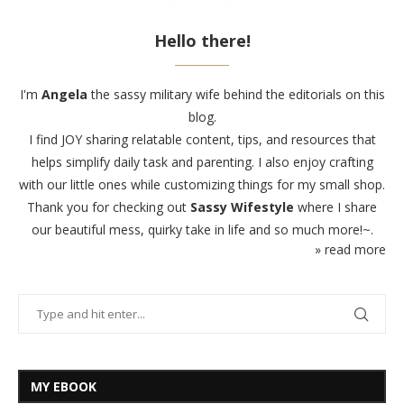
Hello there!
I'm
Angela
the sassy military wife behind the editorials on this
blog.
I find JOY sharing relatable content, tips, and resources that
helps simplify daily task and parenting. I also enjoy crafting
with our little ones while customizing things for my small shop.
Thank you for checking out
Sassy Wifestyle
where I share
our beautiful mess, quirky take in life and so much more!~.
» read more
MY EBOOK