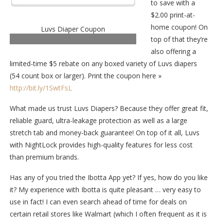
to save with a
$2.00 print-at-
home coupon! On
Luvs Diaper Coupon
top of that they’re
also offering a
limited-time $5 rebate on any boxed variety of Luvs diapers
(54 count box or larger). Print the coupon here »
http://bit.ly/1SwtFsL
What made us trust Luvs Diapers? Because they offer great fit,
reliable guard, ultra-leakage protection as well as a large
stretch tab and money-back guarantee! On top of it all, Luvs
with NightLock provides high-quality features for less cost
than premium brands.
Has any of you tried the Ibotta App yet? If yes, how do you like
it? My experience with Ibotta is quite pleasant … very easy to
use in fact! I can even search ahead of time for deals on
certain retail stores like Walmart (which I often frequent as it is