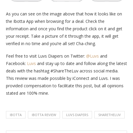
As you can see on the image above that how it looks like on
the Ibotta App when browsing for a deal. Check the
information and once you find the product click on it and get
your receipt. Take a picture of it through the app, it will get
verified in no time and you’re all set! Cha-ching.
Feel free to visit Luvs Diapers on Twitter:
@Luvs
and
Facebook:
Luvs
and stay up to date and follow along the latest
deals with the hashtag #ShareTheLuv across social media.
This review was made possible by iConnect and Luvs. I was
provided compensation to facilitate this post, but all opinions
stated are 100% mine.
IBOTTA
IBOTTA REVIEW
LUVS DIAPERS
SHARETHELUV