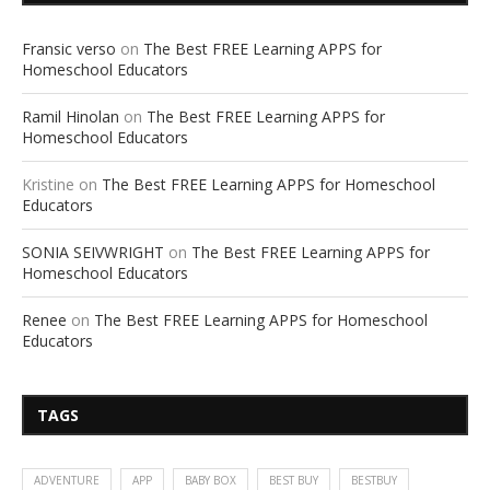
Fransic verso
on
The Best FREE Learning APPS for
Homeschool Educators
Ramil Hinolan
on
The Best FREE Learning APPS for
Homeschool Educators
Kristine
on
The Best FREE Learning APPS for Homeschool
Educators
SONIA SEIVWRIGHT
on
The Best FREE Learning APPS for
Homeschool Educators
Renee
on
The Best FREE Learning APPS for Homeschool
Educators
TAGS
ADVENTURE
APP
BABY BOX
BEST BUY
BESTBUY