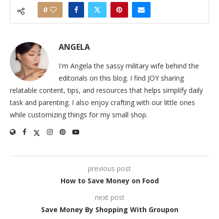
0
ANGELA
I'm Angela the sassy military wife behind the
editorials on this blog. I find JOY sharing
relatable content, tips, and resources that helps simplify daily
task and parenting. I also enjoy crafting with our little ones
while customizing things for my small shop.
previous post
How to Save Money on Food
next post
Save Money By Shopping With Groupon