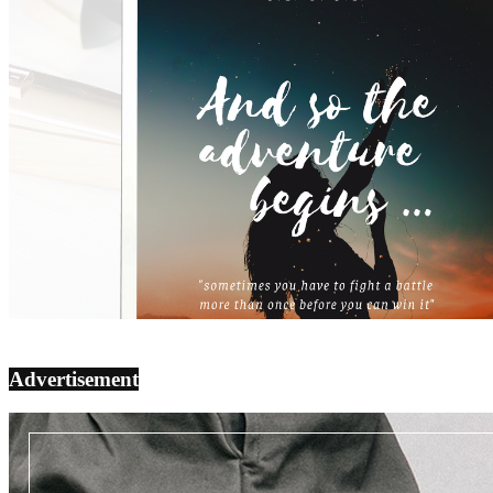
Advertisement