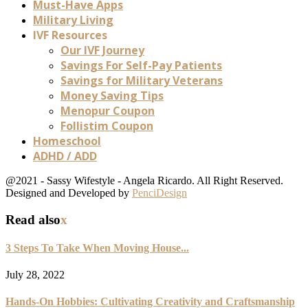
Must-Have Apps
Military Living
IVF Resources
Our IVF Journey
Savings For Self-Pay Patients
Savings for Military Veterans
Money Saving Tips
Menopur Coupon
Follistim Coupon
Homeschool
ADHD / ADD
@2021 - Sassy Wifestyle - Angela Ricardo. All Right Reserved.
Designed and Developed by
PenciDesign
Read also
x
3 Steps To Take When Moving House...
July 28, 2022
Hands-On Hobbies: Cultivating Creativity and Craftsmanship