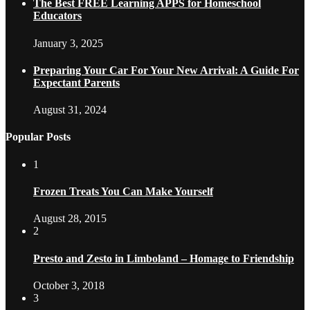
The Best FREE Learning APPS for Homeschool
Educators
January 3, 2025
Preparing Your Car For Your New Arrival: A Guide For
Expectant Parents
August 31, 2024
Popular Posts
1
Frozen Treats You Can Make Yourself
August 28, 2015
2
Presto and Zesto in Limboland – Homage to Friendship
October 3, 2018
3