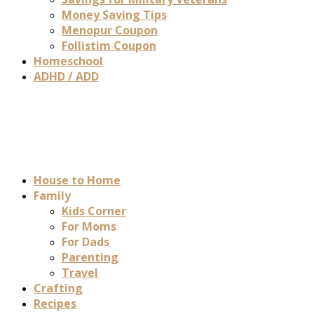
Money Saving Tips
Menopur Coupon
Follistim Coupon
Homeschool
ADHD / ADD
House to Home
Family
Kids Corner
For Moms
For Dads
Parenting
Travel
Crafting
Recipes