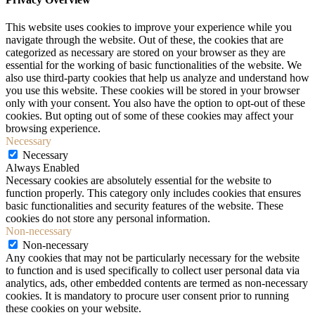
This website uses cookies to improve your experience while you
navigate through the website. Out of these, the cookies that are
categorized as necessary are stored on your browser as they are
essential for the working of basic functionalities of the website. We
also use third-party cookies that help us analyze and understand how
you use this website. These cookies will be stored in your browser
only with your consent. You also have the option to opt-out of these
cookies. But opting out of some of these cookies may affect your
browsing experience.
Necessary
Necessary
Always Enabled
Necessary cookies are absolutely essential for the website to
function properly. This category only includes cookies that ensures
basic functionalities and security features of the website. These
cookies do not store any personal information.
Non-necessary
Non-necessary
Any cookies that may not be particularly necessary for the website
to function and is used specifically to collect user personal data via
analytics, ads, other embedded contents are termed as non-necessary
cookies. It is mandatory to procure user consent prior to running
these cookies on your website.