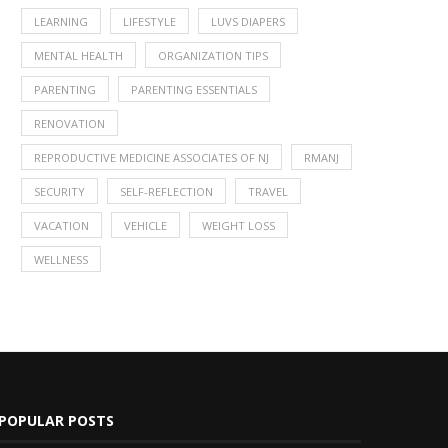
LEARNING
LIFESTYLE
LUVS DIAPERS
MENTAL HEALTH
ORGANIZATION TIPS
PARENTING
PARENTING ESSENTIALS
RENOVATION
REPRODUCTIVE MEDICINE ASSOCIATES OF NJ
RMANJ
SECURITY
SELF-REFLECTION
TRAVEL
VACATION
VEHICLE
WEIGHT LOSS
WELLNESS
POPULAR POSTS