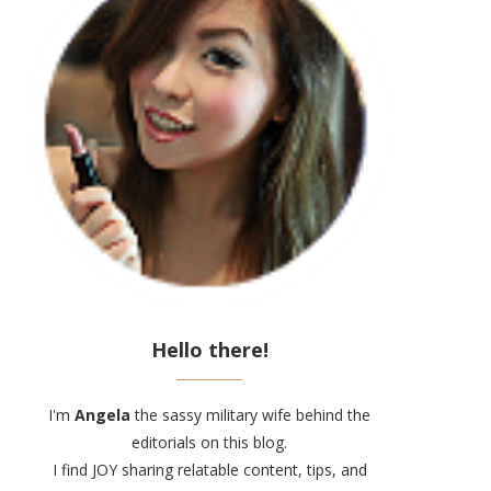
Hello there!
I'm
Angela
the sassy military wife behind the
editorials on this blog.
I find JOY sharing relatable content, tips, and