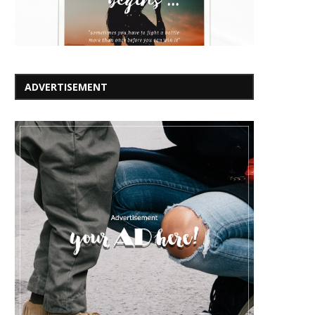
ADVERTISEMENT