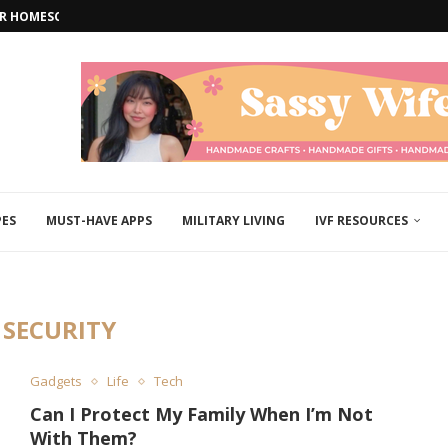
FOR HOMESCHOOL EDUCATORS
W ARRIVAL: A...
 FAIL HOME...
NEURODIVERSE CHILDREN
ARS: A GUIDE...
OUT MORE THAN...
ERFECT...
 AFAR: STRATEGIES TO...
TH EASY WEEKEND PROJECTS
PES
MUST-HAVE APPS
MILITARY LIVING
IVF RESOURCES
:
SECURITY
Gadgets
Life
Tech
Can I Protect My Family When I’m Not
With Them?