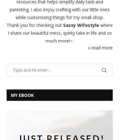
resources that helps simplify daily task and
parenting. I also enjoy crafting with our little ones
while customizing things for my small shop.
Thank you for checking out
Sassy Wifestyle
where
I share our beautiful mess, quirky take in life and so
much more!~.
» read more
MY EBOOK