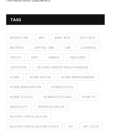
TAGS
ADVENTURE
APP
BABY BOX
BEST BUY
BESTBUY
CAPITAL ONE
CAR
CLEANING
CRICUT
DIET
FAMILY
FEATURED
GROUPON
HELPING HEROES BUILD FAMILIES
HOME
HOME DECOR
HOME IMPROVEMENT
HOME RENOVATION
HOMESCHOOL
HOME SCHOOL
HOMESCHOOLING
HOW TO
INFERTILITY
INTERIOR DECOR
IN VITRO FERTILIZATION
IN VITRO FERTILIZATION COSTS
IVF
IVF COSTS