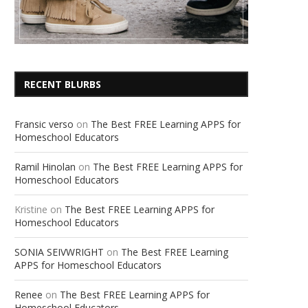
RECENT BLURBS
Fransic verso
on
The Best FREE Learning APPS for
Homeschool Educators
Ramil Hinolan
on
The Best FREE Learning APPS for
Homeschool Educators
Kristine
on
The Best FREE Learning APPS for
Homeschool Educators
SONIA SEIVWRIGHT
on
The Best FREE Learning
APPS for Homeschool Educators
Renee
on
The Best FREE Learning APPS for
Homeschool Educators