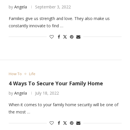
by
Angela
September 3, 2022
Families give us strength and love. They also make us
constantly innovate to find …
How To
Life
4 Ways To Secure Your Family Home
by
Angela
July 18, 2022
When it comes to your family home security will be one of
the most …