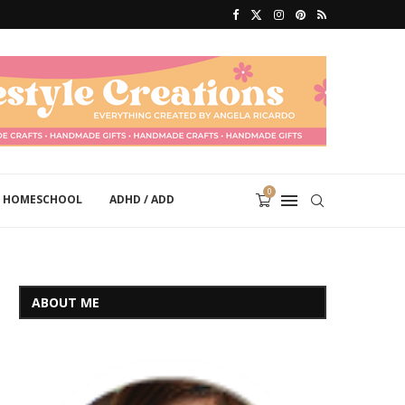
0
HOMESCHOOL
ADHD / ADD
ABOUT ME