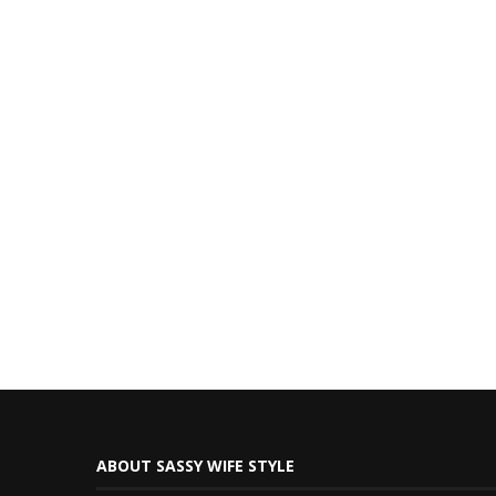
ABOUT SASSY WIFE STYLE