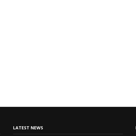
LATEST NEWS