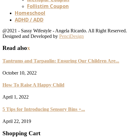
Follistim Coupon
Homeschool
ADHD / ADD
@2021 - Sassy Wifestyle - Angela Ricardo. All Right Reserved.
Designed and Developed by
PenciDesign
Read also
x
Tantrums and Tarpaulin: Ensuring Our Children Are...
October 10, 2022
How To Raise A Happy Child
April 1, 2022
5 Tips for Introducing Sensory Bins +...
April 22, 2019
Shopping Cart