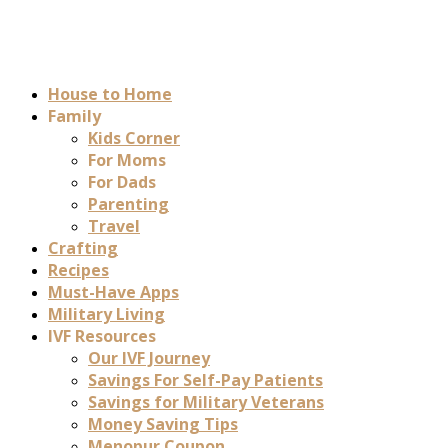
House to Home
Family
Kids Corner
For Moms
For Dads
Parenting
Travel
Crafting
Recipes
Must-Have Apps
Military Living
IVF Resources
Our IVF Journey
Savings For Self-Pay Patients
Savings for Military Veterans
Money Saving Tips
Menopur Coupon