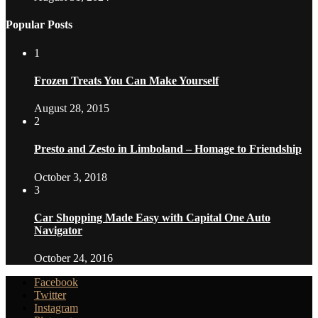
Popular Posts
1
Frozen Treats You Can Make Yourself
August 28, 2015
2
Presto and Zesto in Limboland – Homage to Friendship
October 3, 2018
3
Car Shopping Made Easy with Capital One Auto
Navigator
October 24, 2016
Facebook
Twitter
Instagram