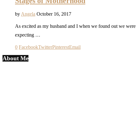
Stages of Motherhood
by
Angela
October 16, 2017
As excited as my husband and I when we found out we were
expecting …
0
Facebook
Twitter
Pinterest
Email
About Me