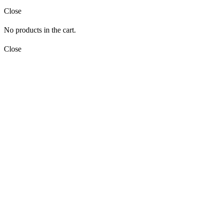
Close
No products in the cart.
Close