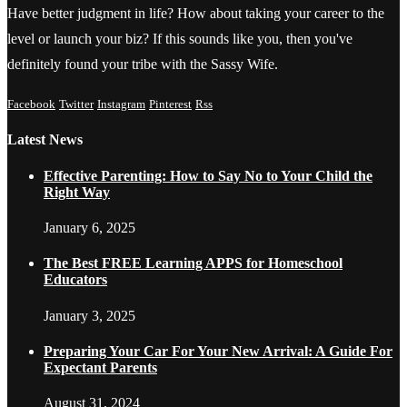
Have better judgment in life? How about taking your career to the
level or launch your biz? If this sounds like you, then you've
definitely found your tribe with the Sassy Wife.
Facebook
Twitter
Instagram
Pinterest
Rss
Latest News
Effective Parenting: How to Say No to Your Child the
Right Way
January 6, 2025
The Best FREE Learning APPS for Homeschool
Educators
January 3, 2025
Preparing Your Car For Your New Arrival: A Guide For
Expectant Parents
August 31, 2024