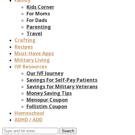
Family
Kids Corner
For Moms
For Dads
Parenting
Travel
Crafting
Recipes
Must-Have Apps
Military Living
IVF Resources
Our IVF Journey
Savings For Self-Pay Patients
Savings for Military Veterans
Money Saving Tips
Menopur Coupon
Follistim Coupon
Homeschool
ADHD / ADD
Search