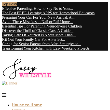
Top Posts
Effective Parenting: How to Say No to Your...
The Best FREE Learning APPS for Homeschool Educators
Preparing Your Car For Your New Arrival: A...
Avoid These Mistakes to Nail or Fail Home...
Essential Tips For Parenting Neurodiverse Children
Discover the Thrill of Classic Cars: A Guide...
Taking Care Of Yourself Is About More Than...
Kit Out Your Family Car For A Perfect...
Caring for Senior Parents from Afar: Strategies to...
Transforming Your Kitchen with Easy Weekend Projects
House to Home