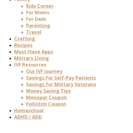
Kids Corner
For Moms
For Dads
Parenting
Travel
Crafting
Recipes
Must-Have Apps
Military Living
IVF Resources
Our IVF Journey
Savings For Self-Pay Patients
Savings for Military Veterans
Money Saving Tips
Menopur Coupon
Follistim Coupon
Homeschool
ADHD / ADD