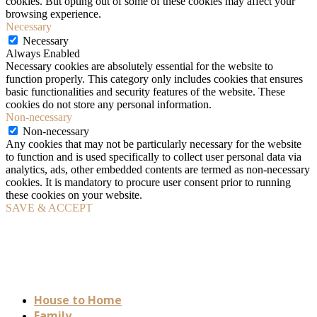
cookies. But opting out of some of these cookies may affect your
browsing experience.
Necessary
Necessary
Always Enabled
Necessary cookies are absolutely essential for the website to
function properly. This category only includes cookies that ensures
basic functionalities and security features of the website. These
cookies do not store any personal information.
Non-necessary
Non-necessary
Any cookies that may not be particularly necessary for the website
to function and is used specifically to collect user personal data via
analytics, ads, other embedded contents are termed as non-necessary
cookies. It is mandatory to procure user consent prior to running
these cookies on your website.
SAVE & ACCEPT
House to Home
Family