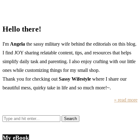
Hello there!
I'm
Angela
the sassy military wife behind the editorials on this blog.
I find JOY sharing relatable content, tips, and resources that helps
simplify daily task and parenting. I also enjoy crafting with our little
ones while customizing things for my small shop.
Thank you for checking out
Sassy Wifestyle
where I share our
beautiful mess, quirky take in life and so much more!~.
» read more
My eBook