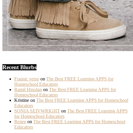
Recent Blurbs
Fransic verso
on
The Best FREE Learning APPS for
Homeschool Educators
Ramil Hinolan
on
The Best FREE Learning APPS for
Homeschool Educators
Kristine
on
The Best FREE Learning APPS for Homeschool
Educators
SONIA SEIVWRIGHT
on
The Best FREE Learning APPS
for Homeschool Educators
Renee
on
The Best FREE Learning APPS for Homeschool
Educators