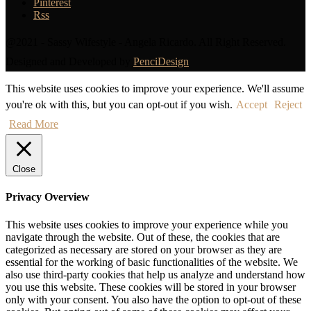
Pinterest
Rss
@2021 - Sassy Wifestyle - Angela Ricardo. All Right Reserved.
Designed and Developed by
PenciDesign
This website uses cookies to improve your experience. We'll assume
you're ok with this, but you can opt-out if you wish.
Accept
Reject
Read More
Close
Privacy Overview
This website uses cookies to improve your experience while you
navigate through the website. Out of these, the cookies that are
categorized as necessary are stored on your browser as they are
essential for the working of basic functionalities of the website. We
also use third-party cookies that help us analyze and understand how
you use this website. These cookies will be stored in your browser
only with your consent. You also have the option to opt-out of these