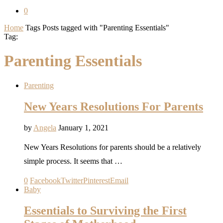
0
Home
Tags
Posts tagged with "Parenting Essentials"
Tag:
Parenting Essentials
Parenting
New Years Resolutions For Parents
by
Angela
January 1, 2021
New Years Resolutions for parents should be a relatively
simple process. It seems that …
0
Facebook
Twitter
Pinterest
Email
Baby
Essentials to Surviving the First