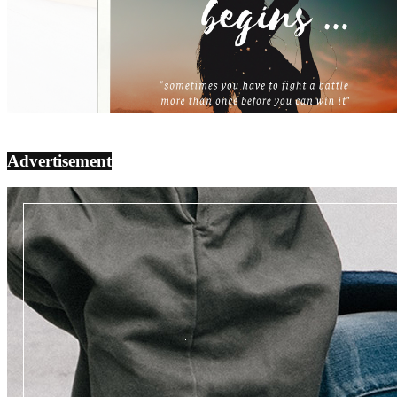
Advertisement