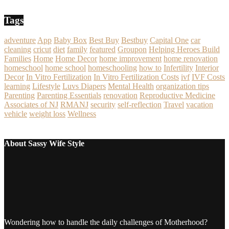
Tags
adventure
App
Baby Box
Best Buy
Bestbuy
Capital One
car
cleaning
cricut
diet
family
featured
Groupon
Helping Heroes Build
Families
Home
Home Decor
home improvement
home renovation
homeschool
home school
homeschooling
how to
Infertility
Interior
Decor
In Vitro Fertilization
In Vitro Fertilization Costs
ivf
IVF Costs
learning
Lifestyle
Luvs Diapers
Mental Health
organization tips
Parenting
Parenting Essentials
renovation
Reproductive Medicine
Associates of NJ
RMANJ
security
self-reflection
Travel
vacation
vehicle
weight loss
Wellness
About Sassy Wife Style
Wondering how to handle the daily challenges of Motherhood?