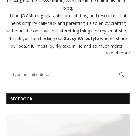
I'm
Angela
the sassy military wife behind the editorials on this
blog.
I find JOY sharing relatable content, tips, and resources that
helps simplify daily task and parenting. I also enjoy crafting
with our little ones while customizing things for my small shop.
Thank you for checking out
Sassy Wifestyle
where I share
our beautiful mess, quirky take in life and so much more!~.
» read more
MY EBOOK