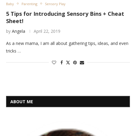
Baby
Parenting
Sensory Play
5 Tips for Introducing Sensory Bins + Cheat
Sheet!
by
Angela
April 22, 2019
As a new mama, I am all about gathering tips, ideas, and even
tricks …
ABOUT ME