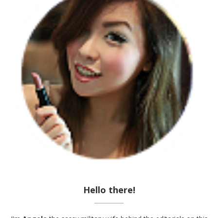
Hello there!