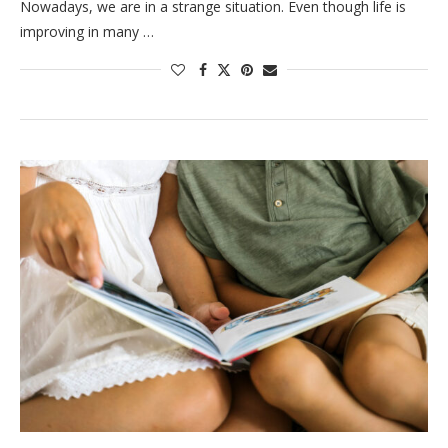
Nowadays, we are in a strange situation. Even though life is
improving in many …