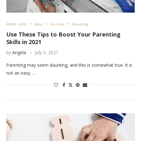
ADHD / ADD
Baby
For Kids
Parenting
Use These Tips to Boost Your Parenting
Skills in 2021
by
Angela
July 5, 2021
Parenting may seem daunting, and this is somewhat true. It is
not an easy …