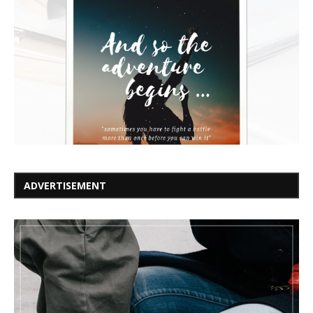
ADVERTISEMENT