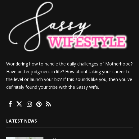
Wondering how to handle the daily challenges of Motherhood?
Have better judgment in life? How about taking your career to
the level or launch your biz? If this sounds like you, then you've
definitely found your tribe with the Sassy Wife.
LATEST NEWS