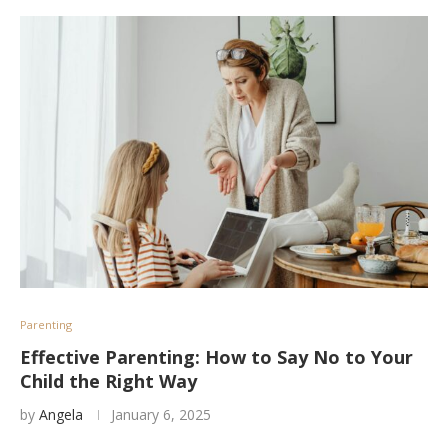
Parenting
Effective Parenting: How to Say No to Your
Child the Right Way
by
Angela
January 6, 2025