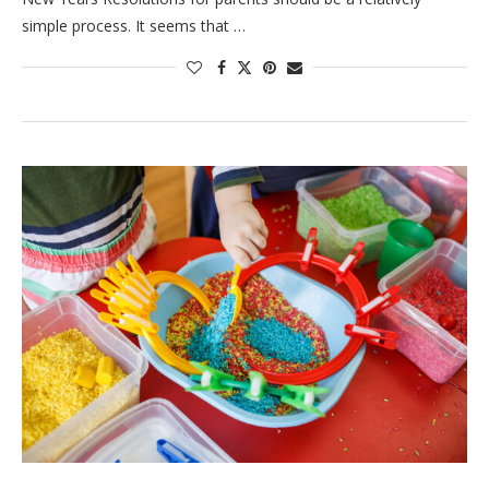
simple process. It seems that …