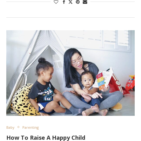
Baby
Parenting
How To Raise A Happy Child