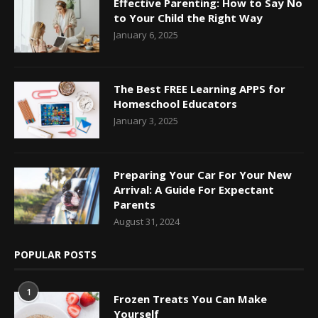
Effective Parenting: How to Say No
to Your Child the Right Way
January 6, 2025
The Best FREE Learning APPS for
Homeschool Educators
January 3, 2025
Preparing Your Car For Your New
Arrival: A Guide For Expectant
Parents
August 31, 2024
POPULAR POSTS
1
Frozen Treats You Can Make
Yourself