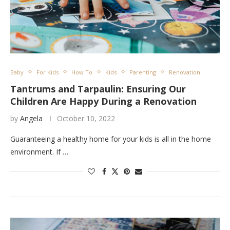
Baby
For Kids
How To
Kids
Parenting
Renovation
Tantrums and Tarpaulin: Ensuring Our
Children Are Happy During a Renovation
by
Angela
October 10, 2022
Guaranteeing a healthy home for your kids is all in the home
environment. If …