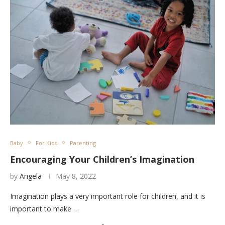
Baby
For Kids
Parenting
Encouraging Your Children’s Imagination
by
Angela
May 8, 2022
Imagination plays a very important role for children, and it is
important to make …