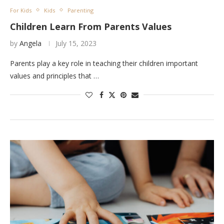
For Kids
Kids
Parenting
Children Learn From Parents Values
by
Angela
July 15, 2023
Parents play a key role in teaching their children important
values and principles that …