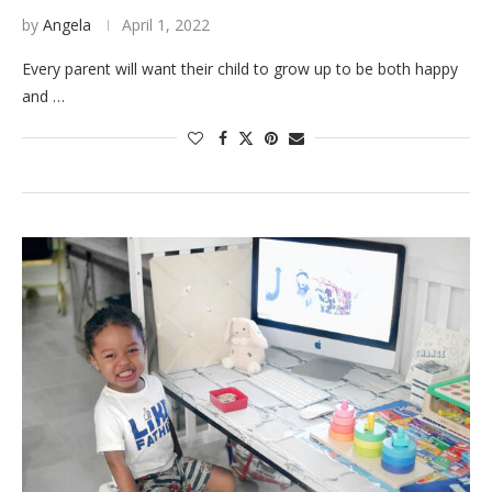
by
Angela
April 1, 2022
Every parent will want their child to grow up to be both happy
and …