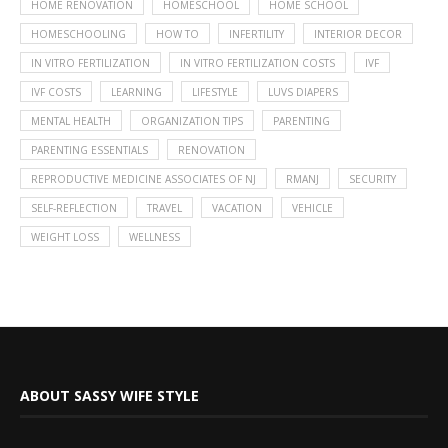
HOME RENOVATION
HOMESCHOOL
HOME SCHOOL
HOMESCHOOLING
HOW TO
INFERTILITY
INTERIOR DECOR
IN VITRO FERTILIZATION
IN VITRO FERTILIZATION COSTS
IVF
IVF COSTS
LEARNING
LIFESTYLE
LUVS DIAPERS
MENTAL HEALTH
ORGANIZATION TIPS
PARENTING
PARENTING ESSENTIALS
RENOVATION
REPRODUCTIVE MEDICINE ASSOCIATES OF NJ
RMANJ
SECURITY
SELF-REFLECTION
TRAVEL
VACATION
VEHICLE
WEIGHT LOSS
WELLNESS
ABOUT SASSY WIFE STYLE