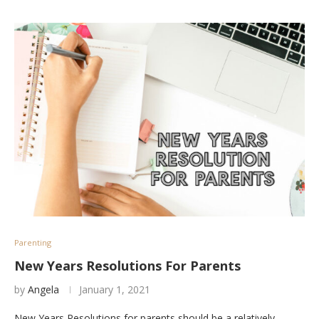
Parenting
New Years Resolutions For Parents
by
Angela
January 1, 2021
New Years Resolutions for parents should be a relatively