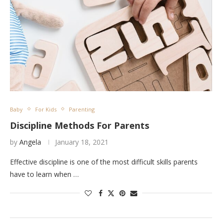
Baby
For Kids
Parenting
Discipline Methods For Parents
by
Angela
January 18, 2021
Effective discipline is one of the most difficult skills parents
have to learn when …