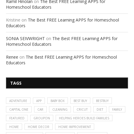
Ramil Hinolan
on
The Best FREE Learning APPS for
Homeschool Educators
Kristine
on
The Best FREE Learning APPS for Homeschool
Educators
SONIA SEIVWRIGHT
on
The Best FREE Learning APPS for
Homeschool Educators
Renee
on
The Best FREE Learning APPS for Homeschool
Educators
TAGS
ADVENTURE
APP
BABY BOX
BEST BUY
BESTBUY
CAPITAL ONE
CAR
CLEANING
CRICUT
DIET
FAMILY
FEATURED
GROUPON
HELPING HEROES BUILD FAMILIES
HOME
HOME DECOR
HOME IMPROVEMENT