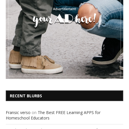
RECENT BLURBS
Fransic verso
on
The Best FREE Learning APPS for
Homeschool Educators