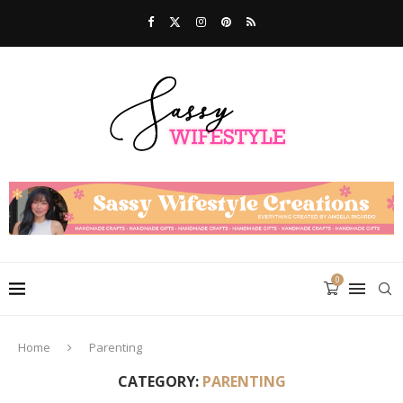
0
Home
Parenting
CATEGORY:
PARENTING