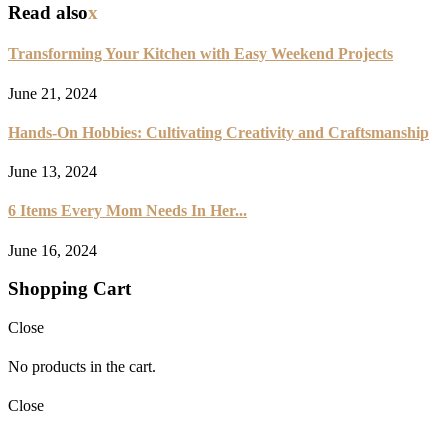
Read also
x
Transforming Your Kitchen with Easy Weekend Projects
June 21, 2024
Hands-On Hobbies: Cultivating Creativity and Craftsmanship
June 13, 2024
6 Items Every Mom Needs In Her...
June 16, 2024
Shopping Cart
Close
No products in the cart.
Close