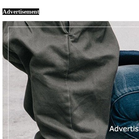
Advertisement