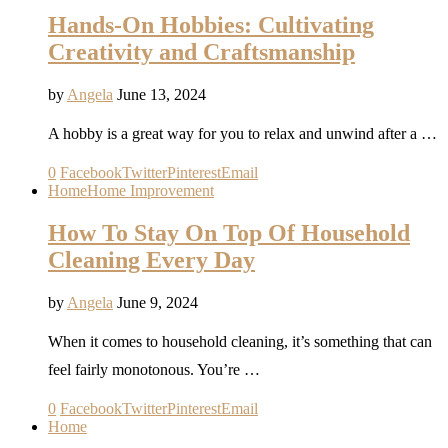
Hands-On Hobbies: Cultivating
Creativity and Craftsmanship
by
Angela
June 13, 2024
A hobby is a great way for you to relax and unwind after a …
0
Facebook
Twitter
Pinterest
Email
Home
Home Improvement
How To Stay On Top Of Household
Cleaning Every Day
by
Angela
June 9, 2024
When it comes to household cleaning, it’s something that can
feel fairly monotonous. You’re …
0
Facebook
Twitter
Pinterest
Email
Home