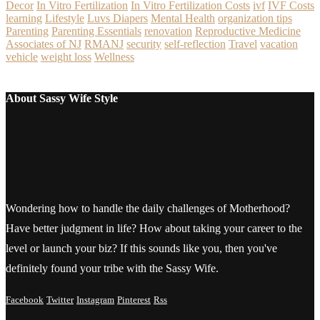
Decor
In Vitro Fertilization
In Vitro Fertilization Costs
ivf
IVF Costs
learning
Lifestyle
Luvs Diapers
Mental Health
organization tips
Parenting
Parenting Essentials
renovation
Reproductive Medicine
Associates of NJ
RMANJ
security
self-reflection
Travel
vacation
vehicle
weight loss
Wellness
About Sassy Wife Style
Wondering how to handle the daily challenges of Motherhood?
Have better judgment in life? How about taking your career to the
level or launch your biz? If this sounds like you, then you've
definitely found your tribe with the Sassy Wife.
Facebook
Twitter
Instagram
Pinterest
Rss