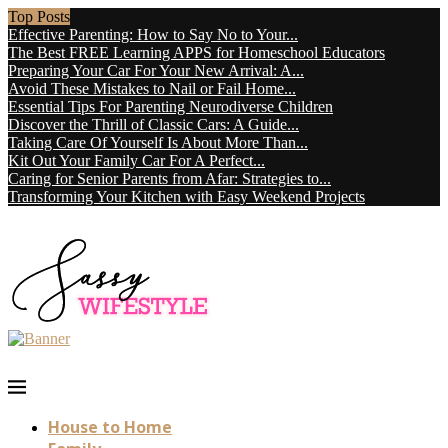
Top Posts
Effective Parenting: How to Say No to Your...
The Best FREE Learning APPS for Homeschool Educators
Preparing Your Car For Your New Arrival: A...
Avoid These Mistakes to Nail or Fail Home...
Essential Tips For Parenting Neurodiverse Children
Discover the Thrill of Classic Cars: A Guide...
Taking Care Of Yourself Is About More Than...
Kit Out Your Family Car For A Perfect...
Caring for Senior Parents from Afar: Strategies to...
Transforming Your Kitchen with Easy Weekend Projects
House to Home