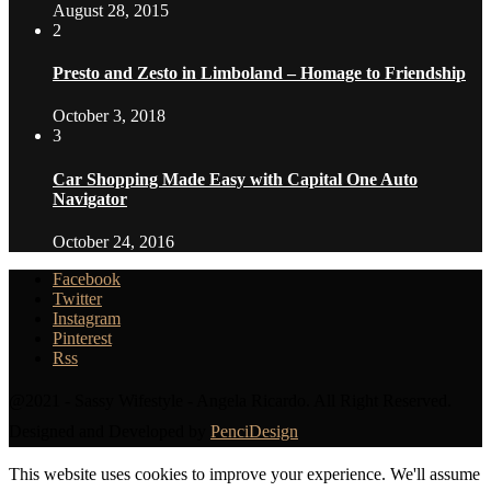
August 28, 2015
2
Presto and Zesto in Limboland – Homage to Friendship
October 3, 2018
3
Car Shopping Made Easy with Capital One Auto
Navigator
October 24, 2016
Facebook
Twitter
Instagram
Pinterest
Rss
@2021 - Sassy Wifestyle - Angela Ricardo. All Right Reserved.
Designed and Developed by
PenciDesign
This website uses cookies to improve your experience. We'll assume