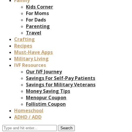
Family
Kids Corner
For Moms
For Dads
Parenting
Travel
Crafting
Recipes
Must-Have Apps
Military Living
IVF Resources
Our IVF Journey
Savings For Self-Pay Patients
Savings for Military Veterans
Money Saving Tips
Menopur Coupon
Follistim Coupon
Homeschool
ADHD / ADD
Search