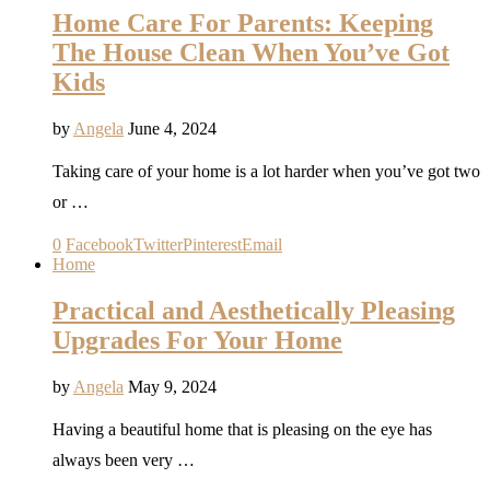
Home Care For Parents: Keeping
The House Clean When You’ve Got
Kids
by
Angela
June 4, 2024
Taking care of your home is a lot harder when you’ve got two
or …
0
Facebook
Twitter
Pinterest
Email
Home
Practical and Aesthetically Pleasing
Upgrades For Your Home
by
Angela
May 9, 2024
Having a beautiful home that is pleasing on the eye has
always been very …