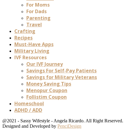
For Moms
For Dads
Parenting
Travel
Crafting
Recipes
Must-Have Apps
Military Living
IVF Resources
Our IVF Journey
Savings For Self-Pay Patients
Savings for Military Veterans
Money Saving Tips
Menopur Coupon
Follistim Coupon
Homeschool
ADHD / ADD
@2021 - Sassy Wifestyle - Angela Ricardo. All Right Reserved.
Designed and Developed by
PenciDesign