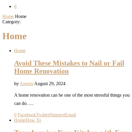
0
Home
Home
Category:
Home
Home
Avoid These Mistakes to Nail or Fail
Home Renovation
by
Angela
August 29, 2024
A home renovation can be one of the most stressful things you
can do. …
0
Facebook
Twitter
Pinterest
Email
Home
How To