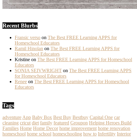
Recent Blurbs
Fransic verso
on
The Best FREE Learning APPS for
Homeschool Educators
Ramil Hinolan
on
The Best FREE Learning APPS for
Homeschool Educators
Kristine
on
The Best FREE Learning APPS for Homeschool
Educators
SONIA SEIVWRIGHT
on
The Best FREE Learning APPS
for Homeschool Educators
Renee
on
The Best FREE Learning APPS for Homeschool
Educators
Tags
adventure
App
Baby Box
Best Buy
Bestbuy
Capital One
car
cleaning
cricut
diet
family
featured
Groupon
Helping Heroes Build
Families
Home
Home Decor
home improvement
home renovation
homeschool
home school
homeschooling
how to
Infertility
Interior