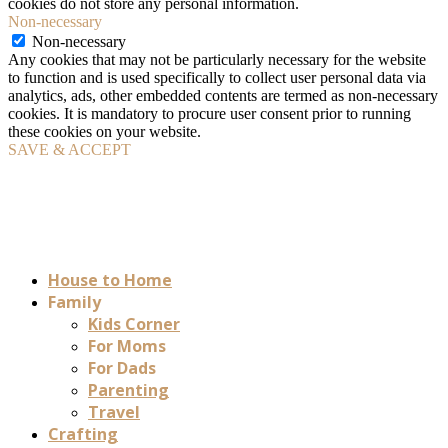
cookies do not store any personal information.
Non-necessary
Non-necessary
Any cookies that may not be particularly necessary for the website
to function and is used specifically to collect user personal data via
analytics, ads, other embedded contents are termed as non-necessary
cookies. It is mandatory to procure user consent prior to running
these cookies on your website.
SAVE & ACCEPT
House to Home
Family
Kids Corner
For Moms
For Dads
Parenting
Travel
Crafting