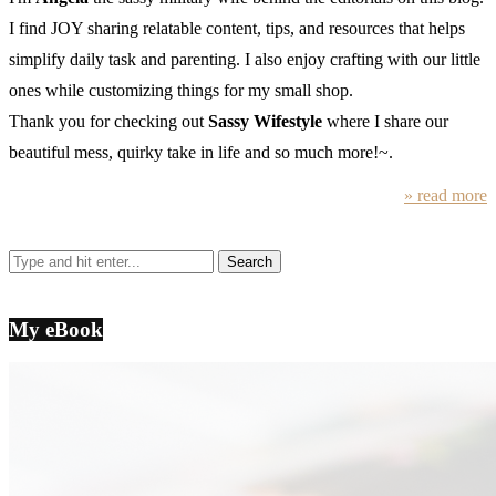
I find JOY sharing relatable content, tips, and resources that helps
simplify daily task and parenting. I also enjoy crafting with our little
ones while customizing things for my small shop.
Thank you for checking out
Sassy Wifestyle
where I share our
beautiful mess, quirky take in life and so much more!~.
» read more
My eBook