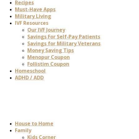
Recipes
Must-Have Apps
Military Living
IVF Resources
Our IVF Journey
Savings For Self-Pay Patients
Savings for Military Veterans
Money Saving Tips
Menopur Coupon
Follistim Coupon
Homeschool
ADHD / ADD
House to Home
Family
Kids Corner