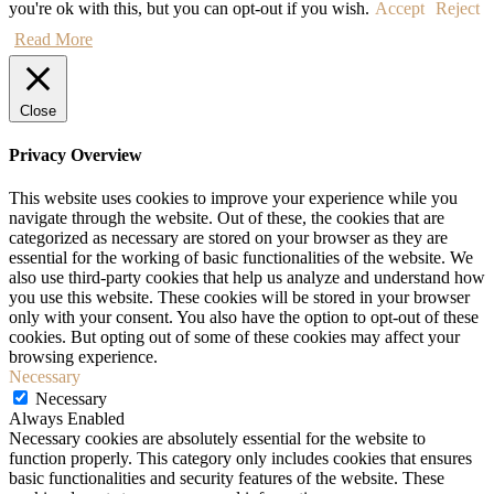
you're ok with this, but you can opt-out if you wish.
Accept
Reject
Read More
Close
Privacy Overview
This website uses cookies to improve your experience while you
navigate through the website. Out of these, the cookies that are
categorized as necessary are stored on your browser as they are
essential for the working of basic functionalities of the website. We
also use third-party cookies that help us analyze and understand how
you use this website. These cookies will be stored in your browser
only with your consent. You also have the option to opt-out of these
cookies. But opting out of some of these cookies may affect your
browsing experience.
Necessary
Necessary
Always Enabled
Necessary cookies are absolutely essential for the website to
function properly. This category only includes cookies that ensures
basic functionalities and security features of the website. These