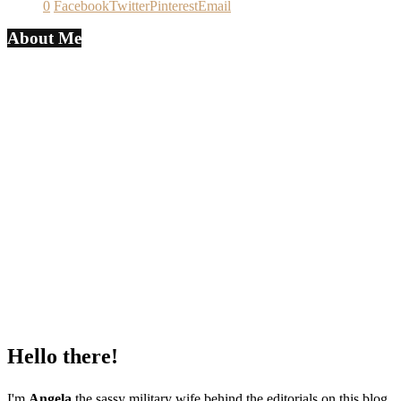
0
Facebook
Twitter
Pinterest
Email
About Me
Hello there!
I'm
Angela
the sassy military wife behind the editorials on this blog.