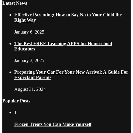
Latest News
Effective Parenting: How to Say No to Your Child the
Right Way
January 6, 2025
The Best FREE Learning APPS for Homeschool
Educators
January 3, 2025
Preparing Your Car For Your New Arrival: A Guide For
Expectant Parents
August 31, 2024
Popular Posts
1
Frozen Treats You Can Make Yourself