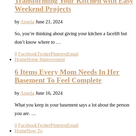
Transforming Your Kitchen with Easy
Weekend Projects
by
Angela
June 21, 2024
So, you’re thinking about giving your kitchen a facelift but
don’t know where to …
0
Facebook
Twitter
Pinterest
Email
Home
Home Improvement
6 Items Every Mom Needs In Her
Basement To Feel Complete
by
Angela
June 16, 2024
What you keep in your basement says a lot about the person
you are. …
0
Facebook
Twitter
Pinterest
Email
Home
How To