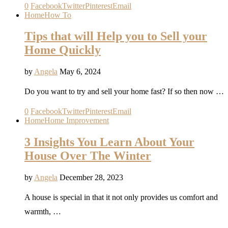
0
Facebook
Twitter
Pinterest
Email
Home
How To
Tips that will Help you to Sell your
Home Quickly
by
Angela
May 6, 2024
Do you want to try and sell your home fast? If so then now …
0
Facebook
Twitter
Pinterest
Email
Home
Home Improvement
3 Insights You Learn About Your
House Over The Winter
by
Angela
December 28, 2023
A house is special in that it not only provides us comfort and
warmth, …