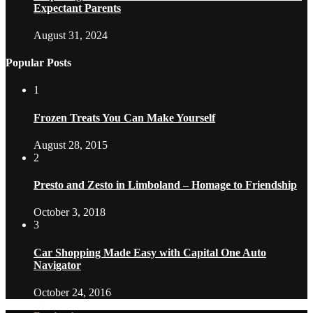
Expectant Parents
August 31, 2024
Popular Posts
1
Frozen Treats You Can Make Yourself
August 28, 2015
2
Presto and Zesto in Limboland – Homage to Friendship
October 3, 2018
3
Car Shopping Made Easy with Capital One Auto
Navigator
October 24, 2016