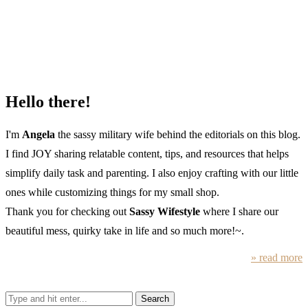
Hello there!
I'm
Angela
the sassy military wife behind the editorials on this blog.
I find JOY sharing relatable content, tips, and resources that helps
simplify daily task and parenting. I also enjoy crafting with our little
ones while customizing things for my small shop.
Thank you for checking out
Sassy Wifestyle
where I share our
beautiful mess, quirky take in life and so much more!~.
» read more