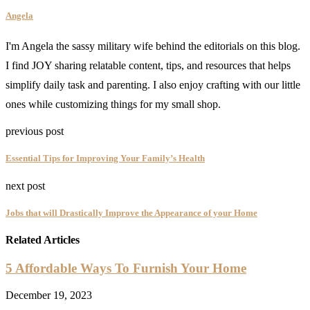
Angela
I'm Angela the sassy military wife behind the editorials on this blog.
I find JOY sharing relatable content, tips, and resources that helps
simplify daily task and parenting. I also enjoy crafting with our little
ones while customizing things for my small shop.
previous post
Essential Tips for Improving Your Family’s Health
next post
Jobs that will Drastically Improve the Appearance of your Home
Related Articles
5 Affordable Ways To Furnish Your Home
December 19, 2023