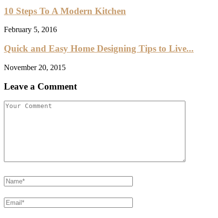
10 Steps To A Modern Kitchen
February 5, 2016
Quick and Easy Home Designing Tips to Live...
November 20, 2015
Leave a Comment