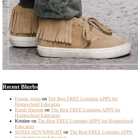
Recent Blurbs
Fransic verso
on
The Best FREE Learning APPS for
Homeschool Educators
Ramil Hinolan
on
The Best FREE Learning APPS for
Homeschool Educators
Kristine
on
The Best FREE Learning APPS for Homeschool
Educators
SONIA SEIVWRIGHT
on
The Best FREE Learning APPS
for Homeschool Educators