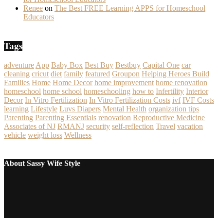
Renee
on
The Best FREE Learning APPS for Homeschool
Educators
Tags
adventure
App
Baby Box
Best Buy
Bestbuy
Capital One
car
cleaning
cricut
diet
family
featured
Groupon
Helping Heroes Build
Families
Home
Home Decor
home improvement
home renovation
homeschool
home school
homeschooling
how to
Infertility
Interior
Decor
In Vitro Fertilization
In Vitro Fertilization Costs
ivf
IVF Costs
learning
Lifestyle
Luvs Diapers
Mental Health
organization tips
Parenting
Parenting Essentials
renovation
Reproductive Medicine
Associates of NJ
RMANJ
security
self-reflection
Travel
vacation
vehicle
weight loss
Wellness
About Sassy Wife Style