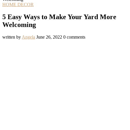
HOME DECOR
5 Easy Ways to Make Your Yard More
Welcoming
written by
Angela
June 26, 2022
0 comments