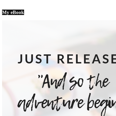
My eBook