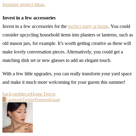
furniture project ideas
.
Invest in a few accessories
Invest in a few accessories for the
perfect party at home
. You could
consider upcycling household items into planters or lanterns, such as
old mason jars, for example. It’s worth getting creative as these will
make lovely conversation pieces. Alternatively, you could get a
matching dish set or new glasses to add an elegant touch.
With a few little upgrades, you can really transform your yard space
and make it much more welcoming for your guests this summer!
backyard
decor
Home Decor
0
Facebook
Twitter
Pinterest
Email