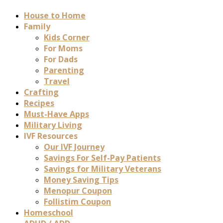
House to Home
Family
Kids Corner
For Moms
For Dads
Parenting
Travel
Crafting
Recipes
Must-Have Apps
Military Living
IVF Resources
Our IVF Journey
Savings For Self-Pay Patients
Savings for Military Veterans
Money Saving Tips
Menopur Coupon
Follistim Coupon
Homeschool