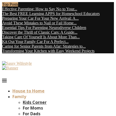
Top Posts
Effective Parenting: How to Say No to Your...
The Best FREE Learning APPS for Homeschool Educators
Preparing Your Car For Your New Arrival: A...
Avoid These Mistakes to Nail or Fail Home...
Essential Tips For Parenting Neurodiverse Children
Discover the Thrill of Classic Cars: A Guide...
Taking Care Of Yourself Is About More Than...
Kit Out Your Family Car For A Perfect...
Caring for Senior Parents from Afar: Strategies to...
Transforming Your Kitchen with Easy Weekend Projects
House to Home
Family
Kids Corner
For Moms
For Dads