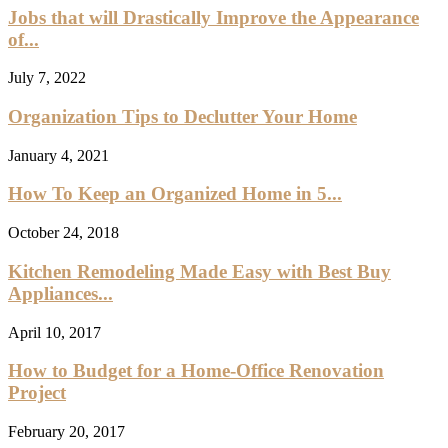
Jobs that will Drastically Improve the Appearance
of...
July 7, 2022
Organization Tips to Declutter Your Home
January 4, 2021
How To Keep an Organized Home in 5...
October 24, 2018
Kitchen Remodeling Made Easy with Best Buy
Appliances...
April 10, 2017
How to Budget for a Home-Office Renovation
Project
February 20, 2017