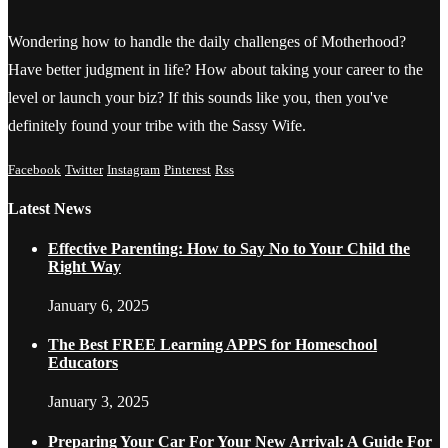
Wondering how to handle the daily challenges of Motherhood?
Have better judgment in life? How about taking your career to the
level or launch your biz? If this sounds like you, then you've
definitely found your tribe with the Sassy Wife.
Facebook
Twitter
Instagram
Pinterest
Rss
Latest News
Effective Parenting: How to Say No to Your Child the
Right Way
January 6, 2025
The Best FREE Learning APPS for Homeschool
Educators
January 3, 2025
Preparing Your Car For Your New Arrival: A Guide For