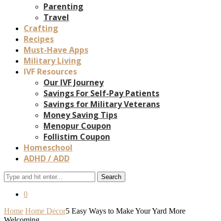
Parenting
Travel
Crafting
Recipes
Must-Have Apps
Military Living
IVF Resources
Our IVF Journey
Savings For Self-Pay Patients
Savings for Military Veterans
Money Saving Tips
Menopur Coupon
Follistim Coupon
Homeschool
ADHD / ADD
Search
0
Home
Home Decor
5 Easy Ways to Make Your Yard More
Welcoming