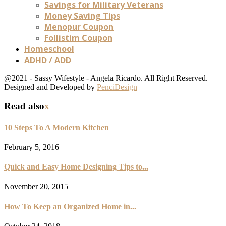
Savings for Military Veterans
Money Saving Tips
Menopur Coupon
Follistim Coupon
Homeschool
ADHD / ADD
@2021 - Sassy Wifestyle - Angela Ricardo. All Right Reserved.
Designed and Developed by
PenciDesign
Read also
x
10 Steps To A Modern Kitchen
February 5, 2016
Quick and Easy Home Designing Tips to...
November 20, 2015
How To Keep an Organized Home in...