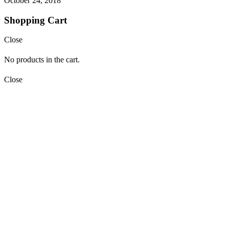
October 24, 2018
Shopping Cart
Close
No products in the cart.
Close