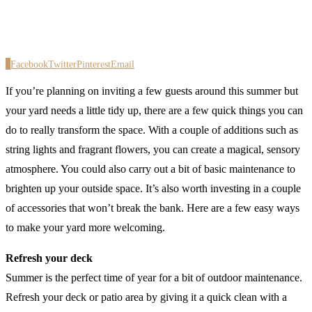
0
Facebook
Twitter
Pinterest
Email
If you’re planning on inviting a few guests around this summer but
your yard needs a little tidy up, there are a few quick things you can
do to really transform the space. With a couple of additions such as
string lights and fragrant flowers, you can create a magical, sensory
atmosphere. You could also carry out a bit of basic maintenance to
brighten up your outside space. It’s also worth investing in a couple
of accessories that won’t break the bank. Here are a few easy ways
to make your yard more welcoming.
Refresh your deck
Summer is the perfect time of year for a bit of outdoor maintenance.
Refresh your deck or patio area by giving it a quick clean with a