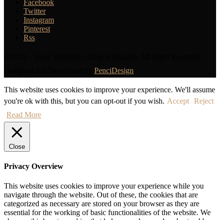
Facebook
Twitter
Instagram
Pinterest
Rss
@2021 - Sassy Wifestyle - Angela Ricardo. All Right Reserved.
Designed and Developed by
PenciDesign
This website uses cookies to improve your experience. We'll assume
you're ok with this, but you can opt-out if you wish.
Accept
Reject
Read More
Close
Privacy Overview
This website uses cookies to improve your experience while you
navigate through the website. Out of these, the cookies that are
categorized as necessary are stored on your browser as they are
essential for the working of basic functionalities of the website. We