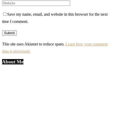
Save my name, email, and website in this browser for the next
time I comment.
This site uses Akismet to reduce spam.
Learn how your comment
data is processed.
About Me