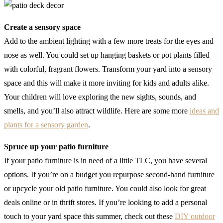
Create a sensory space
Add to the ambient lighting with a few more treats for the eyes and
nose as well. You could set up hanging baskets or pot plants filled
with colorful, fragrant flowers. Transform your yard into a sensory
space and this will make it more inviting for kids and adults alike.
Your children will love exploring the new sights, sounds, and
smells, and you’ll also attract wildlife. Here are some more
ideas and
plants for a sensory garden
.
Spruce up your patio furniture
If your patio furniture is in need of a little TLC, you have several
options. If you’re on a budget you repurpose second-hand furniture
or upcycle your old patio furniture. You could also look for great
deals online or in thrift stores. If you’re looking to add a personal
touch to your yard space this summer, check out these
DIY outdoor