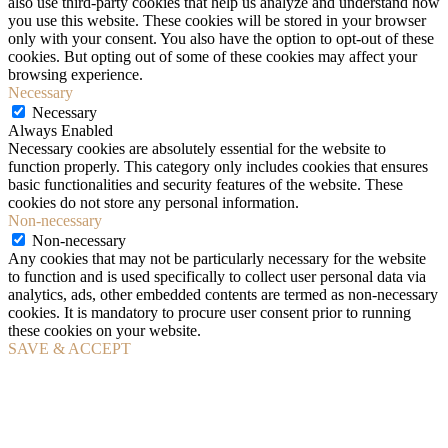
also use third-party cookies that help us analyze and understand how
you use this website. These cookies will be stored in your browser
only with your consent. You also have the option to opt-out of these
cookies. But opting out of some of these cookies may affect your
browsing experience.
Necessary
Necessary
Always Enabled
Necessary cookies are absolutely essential for the website to
function properly. This category only includes cookies that ensures
basic functionalities and security features of the website. These
cookies do not store any personal information.
Non-necessary
Non-necessary
Any cookies that may not be particularly necessary for the website
to function and is used specifically to collect user personal data via
analytics, ads, other embedded contents are termed as non-necessary
cookies. It is mandatory to procure user consent prior to running
these cookies on your website.
SAVE & ACCEPT