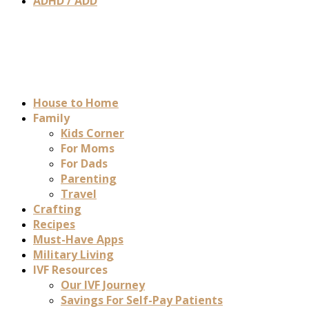
ADHD / ADD
House to Home
Family
Kids Corner
For Moms
For Dads
Parenting
Travel
Crafting
Recipes
Must-Have Apps
Military Living
IVF Resources
Our IVF Journey
Savings For Self-Pay Patients