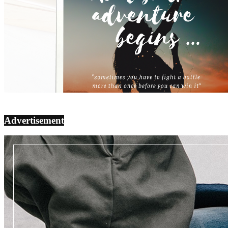
Advertisement