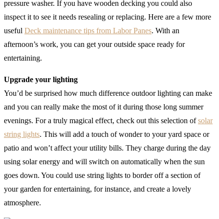
pressure washer. If you have wooden decking you could also
inspect it to see it needs resealing or replacing. Here are a few more
useful
Deck maintenance tips from Labor Panes
. With an
afternoon’s work, you can get your outside space ready for
entertaining.
Upgrade your lighting
You’d be surprised how much difference outdoor lighting can make
and you can really make the most of it during those long summer
evenings. For a truly magical effect, check out this selection of
solar
string lights
. This will add a touch of wonder to your yard space or
patio and won’t affect your utility bills. They charge during the day
using solar energy and will switch on automatically when the sun
goes down. You could use string lights to border off a section of
your garden for entertaining, for instance, and create a lovely
atmosphere.