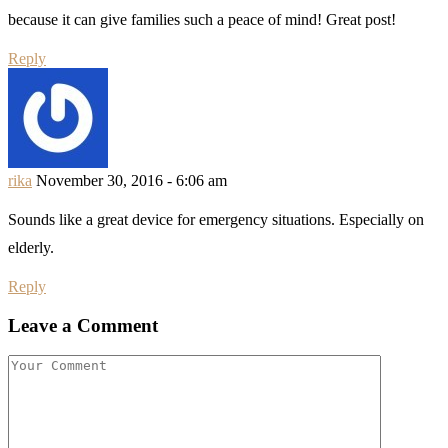
because it can give families such a peace of mind! Great post!
Reply
rika
November 30, 2016 - 6:06 am
Sounds like a great device for emergency situations. Especially on
elderly.
Reply
Leave a Comment