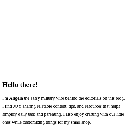
Hello there!
I'm
Angela
the sassy military wife behind the editorials on this blog.
I find JOY sharing relatable content, tips, and resources that helps
simplify daily task and parenting. I also enjoy crafting with our little
ones while customizing things for my small shop.