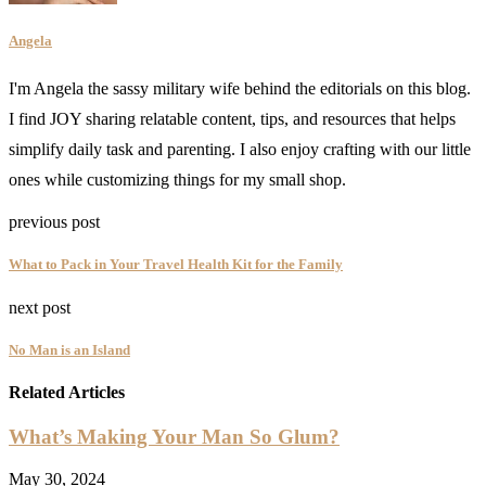
Angela
I'm Angela the sassy military wife behind the editorials on this blog.
I find JOY sharing relatable content, tips, and resources that helps
simplify daily task and parenting. I also enjoy crafting with our little
ones while customizing things for my small shop.
previous post
What to Pack in Your Travel Health Kit for the Family
next post
No Man is an Island
Related Articles
What’s Making Your Man So Glum?
May 30, 2024