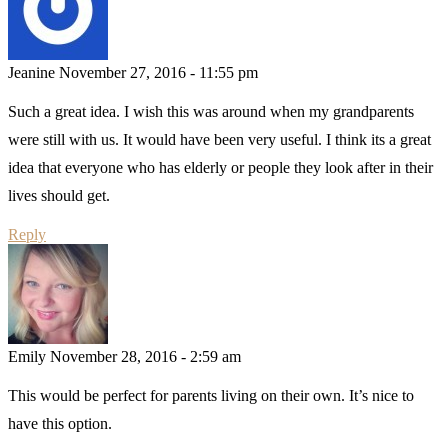
Jeanine
November 27, 2016 - 11:55 pm
Such a great idea. I wish this was around when my grandparents
were still with us. It would have been very useful. I think its a great
idea that everyone who has elderly or people they look after in their
lives should get.
Reply
Emily
November 28, 2016 - 2:59 am
This would be perfect for parents living on their own. It’s nice to
have this option.