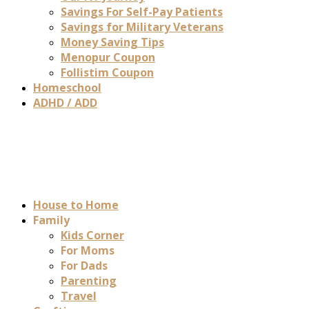
Savings For Self-Pay Patients
Savings for Military Veterans
Money Saving Tips
Menopur Coupon
Follistim Coupon
Homeschool
ADHD / ADD
House to Home
Family
Kids Corner
For Moms
For Dads
Parenting
Travel