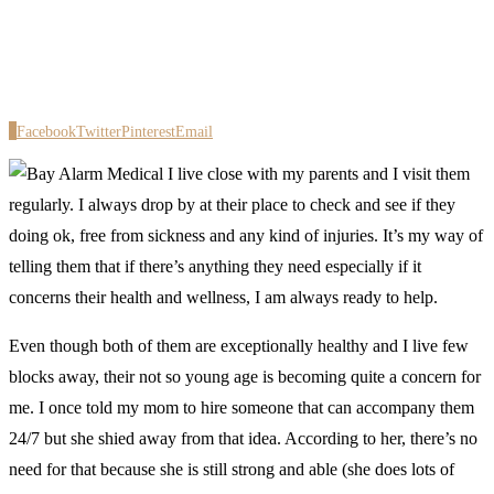
0
Facebook
Twitter
Pinterest
Email
I live close with my parents and I visit them
regularly. I always drop by at their place to check and see if they
doing ok, free from sickness and any kind of injuries. It’s my way of
telling them that if there’s anything they need especially if it
concerns their health and wellness, I am always ready to help.
Even though both of them are exceptionally healthy and I live few
blocks away, their not so young age is becoming quite a concern for
me. I once told my mom to hire someone that can accompany them
24/7 but she shied away from that idea. According to her, there’s no
need for that because she is still strong and able (she does lots of