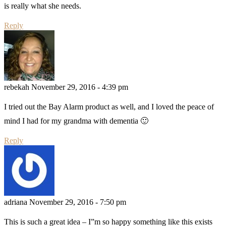
is really what she needs.
Reply
rebekah
November 29, 2016 - 4:39 pm
I tried out the Bay Alarm product as well, and I loved the peace of
mind I had for my grandma with dementia 🙂
Reply
adriana
November 29, 2016 - 7:50 pm
This is such a great idea – I”m so happy something like this exists