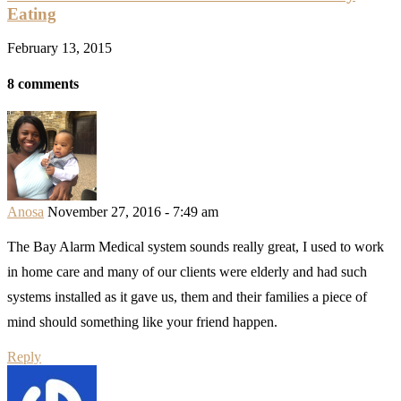
Eating
February 13, 2015
8 comments
Anosa
November 27, 2016 - 7:49 am
The Bay Alarm Medical system sounds really great, I used to work
in home care and many of our clients were elderly and had such
systems installed as it gave us, them and their families a piece of
mind should something like your friend happen.
Reply