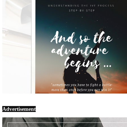
Advertisement