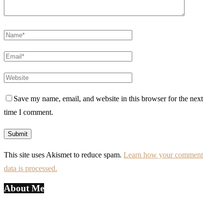
Save my name, email, and website in this browser for the next
time I comment.
This site uses Akismet to reduce spam.
Learn how your comment
data is processed.
About Me