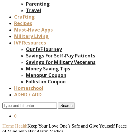
Parenting
Travel
Crafting
Recipes
Must-Have Apps
Military Living
IVF Resources
Our IVF Journey
Savings For Self-Pay Patients
Savings for Military Veterans
Money Saving Tips
Menopur Coupon
Follistim Coupon
Homeschool
ADHD / ADD
Search
0
Home
Health
Keep Your Love One’s Safe and Give Yourself Peace
of Mind with Bay Alarm Medical