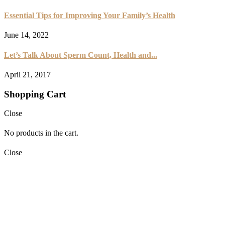
Essential Tips for Improving Your Family’s Health
June 14, 2022
Let’s Talk About Sperm Count, Health and...
April 21, 2017
Shopping Cart
Close
No products in the cart.
Close