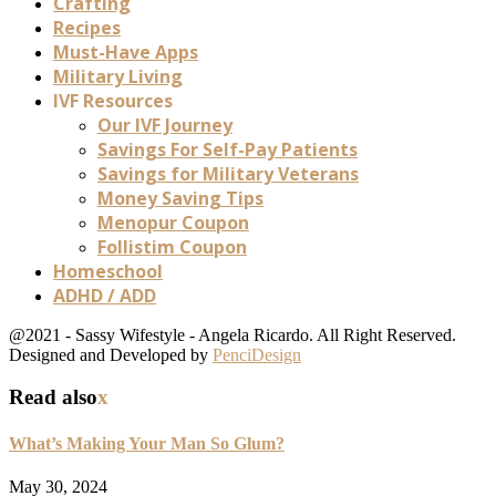
Crafting
Recipes
Must-Have Apps
Military Living
IVF Resources
Our IVF Journey
Savings For Self-Pay Patients
Savings for Military Veterans
Money Saving Tips
Menopur Coupon
Follistim Coupon
Homeschool
ADHD / ADD
@2021 - Sassy Wifestyle - Angela Ricardo. All Right Reserved.
Designed and Developed by
PenciDesign
Read also
x
What’s Making Your Man So Glum?
May 30, 2024