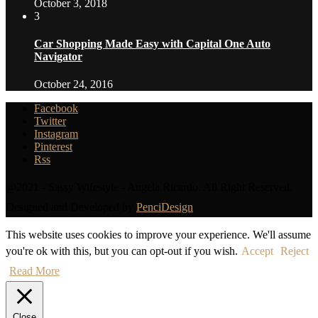
October 3, 2018
3
Car Shopping Made Easy with Capital One Auto
Navigator
October 24, 2016
Facebook
Twitter
Instagram
Pinterest
Rss
@2021 - Sassy Wifestyle - Angela Ricardo. All Right Reserved.
Designed and Developed by
PenciDesign
This website uses cookies to improve your experience. We'll assume
you're ok with this, but you can opt-out if you wish.
Accept
Reject
Read More
Close