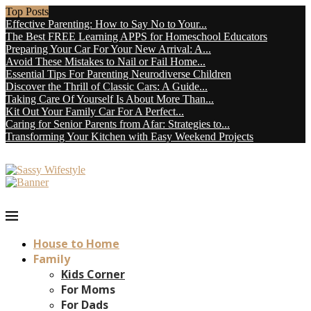
Top Posts
Effective Parenting: How to Say No to Your...
The Best FREE Learning APPS for Homeschool Educators
Preparing Your Car For Your New Arrival: A...
Avoid These Mistakes to Nail or Fail Home...
Essential Tips For Parenting Neurodiverse Children
Discover the Thrill of Classic Cars: A Guide...
Taking Care Of Yourself Is About More Than...
Kit Out Your Family Car For A Perfect...
Caring for Senior Parents from Afar: Strategies to...
Transforming Your Kitchen with Easy Weekend Projects
House to Home
Family
Kids Corner
For Moms
For Dads