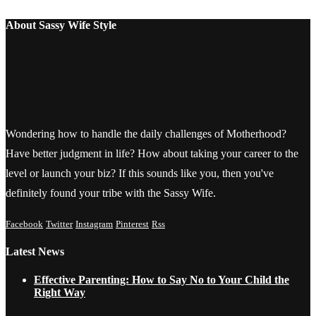
About Sassy Wife Style
Wondering how to handle the daily challenges of Motherhood?
Have better judgment in life? How about taking your career to the
level or launch your biz? If this sounds like you, then you've
definitely found your tribe with the Sassy Wife.
Facebook
Twitter
Instagram
Pinterest
Rss
Latest News
Effective Parenting: How to Say No to Your Child the
Right Way