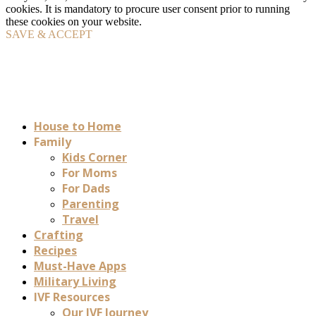
cookies. It is mandatory to procure user consent prior to running
these cookies on your website.
SAVE & ACCEPT
House to Home
Family
Kids Corner
For Moms
For Dads
Parenting
Travel
Crafting
Recipes
Must-Have Apps
Military Living
IVF Resources
Our IVF Journey