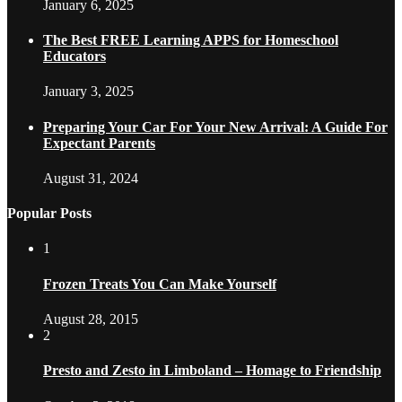
January 6, 2025
The Best FREE Learning APPS for Homeschool
Educators
January 3, 2025
Preparing Your Car For Your New Arrival: A Guide For
Expectant Parents
August 31, 2024
Popular Posts
1
Frozen Treats You Can Make Yourself
August 28, 2015
2
Presto and Zesto in Limboland – Homage to Friendship