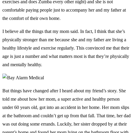
exercises and does Zumba every other night) and she is not
comfortable paying people just to accompany her and my father at
the comfort of their own home.
I believe all the things that my mom said. In fact, I think that she’s
physically stronger than me because she and my father are living a
healthy lifestyle and exercise regularly. This convinced me that their
age is just a number and what matters most is that they’re physically
and mentally healthy.
But things have changed after I heard about my friend’s story. She
told me about how her mom, a super active and healthy person
under 60 years old, got into an accident in her home. Her mom slips
at the bathroom and couldn’t get up from that fall. That time, her dad
was out doing some errands. Luckily, her sister dropped by at their
parent’s home and found her mom lying on the bathroom floor with