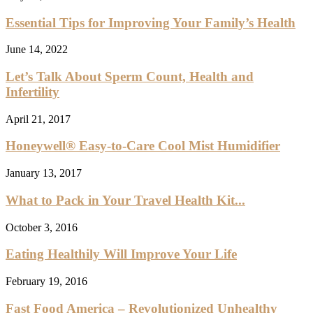
Essential Tips for Improving Your Family’s Health
June 14, 2022
Let’s Talk About Sperm Count, Health and
Infertility
April 21, 2017
Honeywell® Easy-to-Care Cool Mist Humidifier
January 13, 2017
What to Pack in Your Travel Health Kit...
October 3, 2016
Eating Healthily Will Improve Your Life
February 19, 2016
Fast Food America – Revolutionized Unhealthy