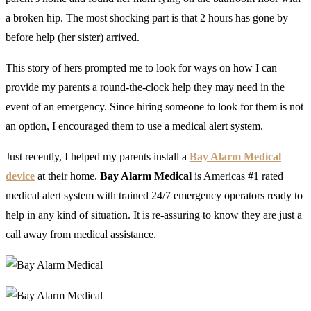
a broken hip. The most shocking part is that 2 hours has gone by
before help (her sister) arrived.
This story of hers prompted me to look for ways on how I can
provide my parents a round-the-clock help they may need in the
event of an emergency. Since hiring someone to look for them is not
an option, I encouraged them to use a medical alert system.
Just recently, I helped my parents install a
Bay Alarm Medical
device
at their home.
Bay Alarm Medical
is Americas #1 rated
medical alert system with trained 24/7 emergency operators ready to
help in any kind of situation. It is re-assuring to know they are just a
call away from medical assistance.