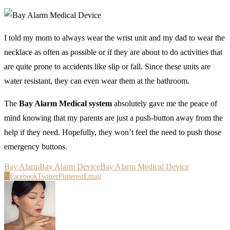
I told my mom to always wear the wrist unit and my dad to wear the
necklace as often as possible or if they are about to do activities that
are quite prone to accidents like slip or fall. Since these units are
water resistant, they can even wear them at the bathroom.
The
Bay Alarm Medical system
absolutely gave me the peace of
mind knowing that my parents are just a push-button away from the
help if they need. Hopefully, they won’t feel the need to push those
emergency buttons.
Bay Alarm
Bay Alarm Device
Bay Alarm Medical Device
0
Facebook
Twitter
Pinterest
Email