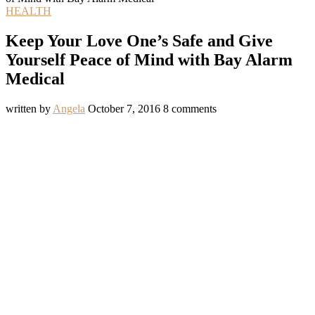
HEALTH
Keep Your Love One’s Safe and Give
Yourself Peace of Mind with Bay Alarm
Medical
written by
Angela
October 7, 2016
8 comments