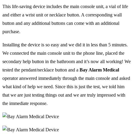
This life-saving device includes the main console unit, a vial of life
and either a wrist unit or necklace button. A corresponding wall
button and any additional buttons can come with an additional
purchase.
Installing the device is so easy and we did it in less than 5 minutes.
We connected the main console unit to the phone line, placed the
secondary help button in the bathroom and it’s now all working! We
tested the pendant/necklace button and a
Bay Alarm Medical
operator answered immediately through the main console and asked
what kind of help we need. Since this is just the test, we told him
that we are just testing things out and we are truly impressed with
the immediate response.