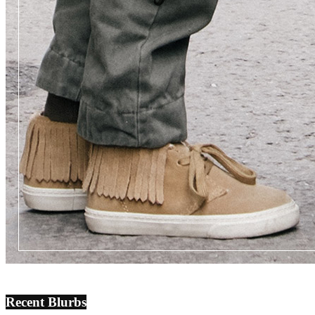
Recent Blurbs