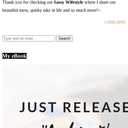
Thank you for checking out
Sassy Wifestyle
where I share our
beautiful mess, quirky take in life and so much more!~.
» read more
My eBook