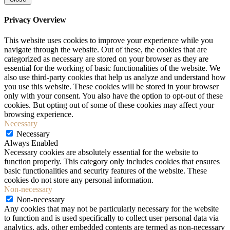
Privacy Overview
This website uses cookies to improve your experience while you
navigate through the website. Out of these, the cookies that are
categorized as necessary are stored on your browser as they are
essential for the working of basic functionalities of the website. We
also use third-party cookies that help us analyze and understand how
you use this website. These cookies will be stored in your browser
only with your consent. You also have the option to opt-out of these
cookies. But opting out of some of these cookies may affect your
browsing experience.
Necessary
Necessary
Always Enabled
Necessary cookies are absolutely essential for the website to
function properly. This category only includes cookies that ensures
basic functionalities and security features of the website. These
cookies do not store any personal information.
Non-necessary
Non-necessary
Any cookies that may not be particularly necessary for the website
to function and is used specifically to collect user personal data via
analytics, ads, other embedded contents are termed as non-necessary