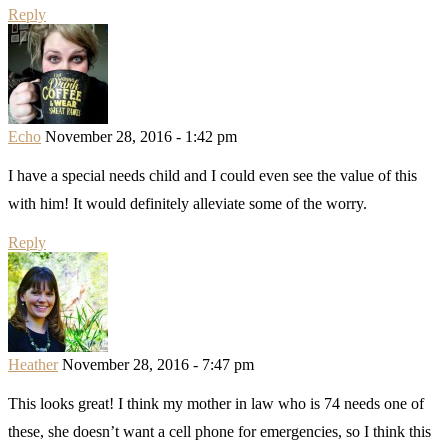
Reply
Echo
November 28, 2016 - 1:42 pm
I have a special needs child and I could even see the value of this
with him! It would definitely alleviate some of the worry.
Reply
Heather
November 28, 2016 - 7:47 pm
This looks great! I think my mother in law who is 74 needs one of
these, she doesn’t want a cell phone for emergencies, so I think this