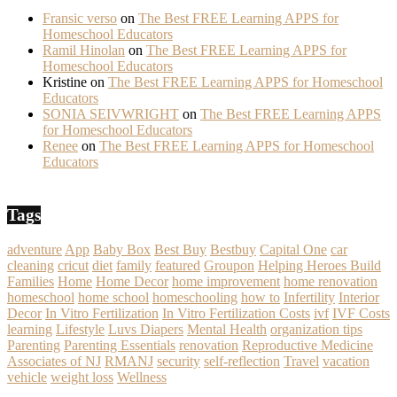
Fransic verso
on
The Best FREE Learning APPS for
Homeschool Educators
Ramil Hinolan
on
The Best FREE Learning APPS for
Homeschool Educators
Kristine
on
The Best FREE Learning APPS for Homeschool
Educators
SONIA SEIVWRIGHT
on
The Best FREE Learning APPS
for Homeschool Educators
Renee
on
The Best FREE Learning APPS for Homeschool
Educators
Tags
adventure
App
Baby Box
Best Buy
Bestbuy
Capital One
car
cleaning
cricut
diet
family
featured
Groupon
Helping Heroes Build
Families
Home
Home Decor
home improvement
home renovation
homeschool
home school
homeschooling
how to
Infertility
Interior
Decor
In Vitro Fertilization
In Vitro Fertilization Costs
ivf
IVF Costs
learning
Lifestyle
Luvs Diapers
Mental Health
organization tips
Parenting
Parenting Essentials
renovation
Reproductive Medicine
Associates of NJ
RMANJ
security
self-reflection
Travel
vacation
vehicle
weight loss
Wellness